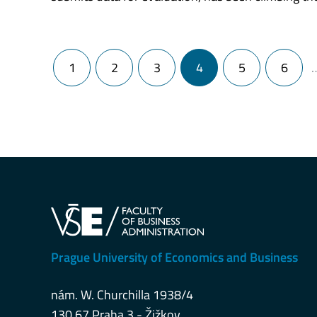
Posts navigation
1
2
3
4
5
6
Prague University of Economics and Business
nám. W. Churchilla 1938/4
130 67 Praha 3 - Žižkov