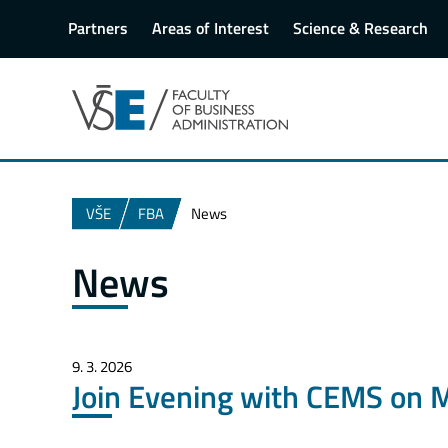
Partners
Areas of Interest
Science & Research
VŠE
FBA
News
News
9. 3. 2026
Join Evening with CEMS on 