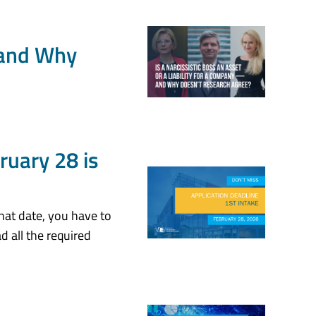
— and Why
ruary 28 is
hat date, you have to
d all the required