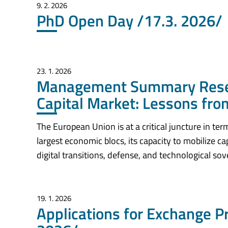
9. 2. 2026
PhD Open Day /17.3. 2026/
23. 1. 2026
Management Summary Resea
Capital Market: Lessons from
The European Union is at a critical juncture in te
largest economic blocs, its capacity to mobilize ca
digital transitions, defense, and technological so
19. 1. 2026
Applications for Exchange 