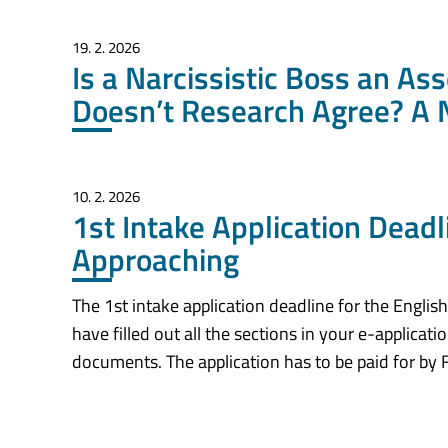
19. 2. 2026
Is a Narcissistic Boss an As
Doesn’t Research Agree? A 
10. 2. 2026
1st Intake Application Dead
Approaching
The 1st intake application deadline for the Engli
have filled out all the sections in your e-applica
documents. The application has to be paid for by F