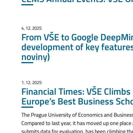
4. 12. 2025
From VŠE to Google DeepMin
development of key features
noviny)
1. 12. 2025
Financial Times: VŠE Climbs 
Europe’s Best Business Sch
The Prague University of Economics and Business
Compared to last year, it has moved up one place
submits data for evaluation, has been climbing the 