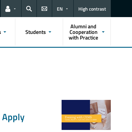
EN
High contrast
Links for the current user
Search
Alumni and
s
Students
Cooperation
with Practice
 Apply