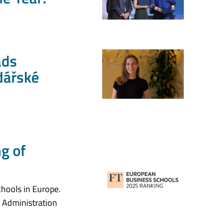
ads
dářské
ng of
hools in Europe.
s Administration