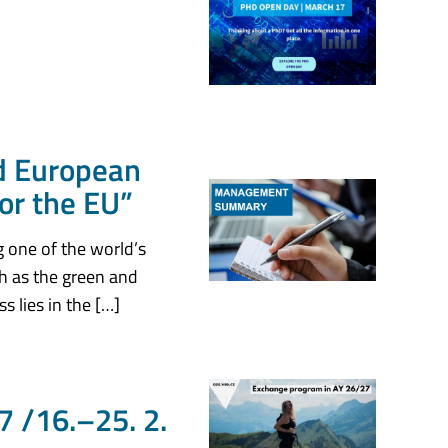
d European
for the EU”
g one of the world’s
ch as the green and
s lies in the […]
 /16.–25. 2.