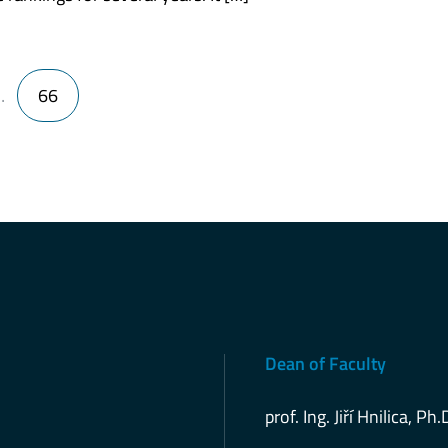
…
66
Dean of Faculty
prof. Ing. Jiří Hnilica, Ph.