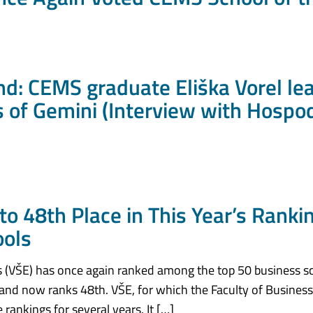
d: CEMS graduate Eliška Vorel le
 of Gemini (Interview with Hospo
to 48th Place in This Year’s Ranki
ools
 (VŠE) has once again ranked among the top 50 business sc
 and now ranks 48th. VŠE, for which the Faculty of Busines
rankings for several years. It […]