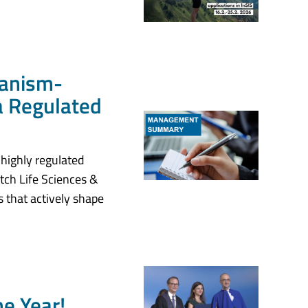
hanism-
 a Regulated
 highly regulated
ch Life Sciences &
 that actively shape
e Year!