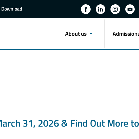
Download
About us
Admission
March 31, 2026 & Find Out More to