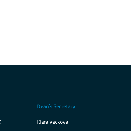
Deanˈs Secretary
D.
Klára Vacková