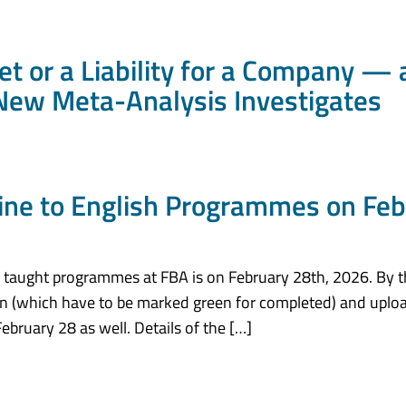
set or a Liability for a Company 
New Meta-Analysis Investigates
line to English Programmes on Feb
sh taught programmes at FBA is on February 28th, 2026. By t
tion (which have to be marked green for completed) and uploa
ebruary 28 as well. Details of the […]