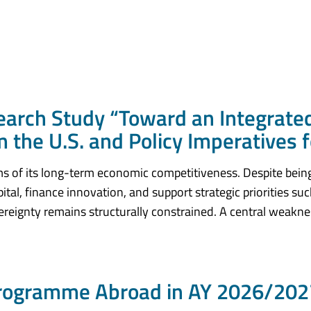
rch Study “Toward an Integrate
 the U.S. and Policy Imperatives 
rms of its long-term economic competitiveness. Despite bein
pital, finance innovation, and support strategic priorities su
vereignty remains structurally constrained. A central weaknes
Programme Abroad in AY 2026/2027