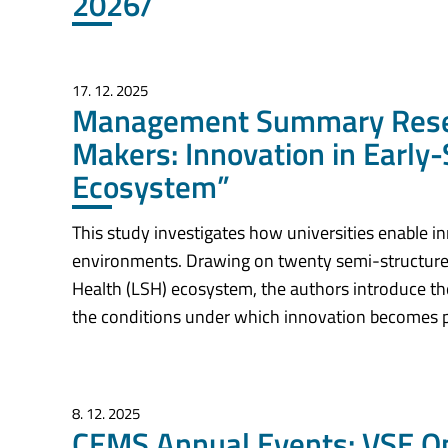
2026/
17. 12. 2025
Management Summary Resear
Makers: Innovation in Early-
Ecosystem”
This study investigates how universities enable in
environments. Drawing on twenty semi-structured
Health (LSH) ecosystem, the authors introduce th
the conditions under which innovation becomes p
8. 12. 2025
CEMS Annual Events: VSE On