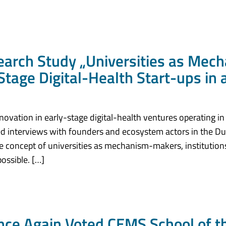
ch Study „Universities as Mec
Stage Digital-Health Start-ups in
novation in early-stage digital-health ventures operating in
 interviews with founders and ecosystem actors in the Dut
e concept of universities as mechanism-makers, institutions
ossible. […]
ce Again Voted CEMS School of th