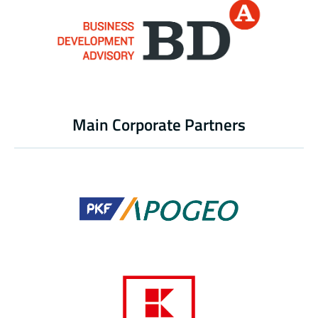
Main Corporate Partners