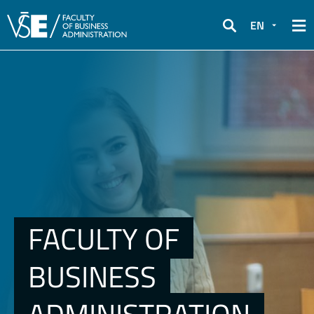
EN
Search
FACULTY OF
BUSINESS