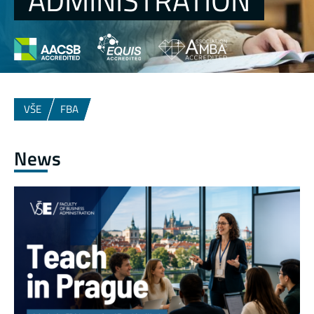
ADMINISTRATION
VŠE
FBA
News