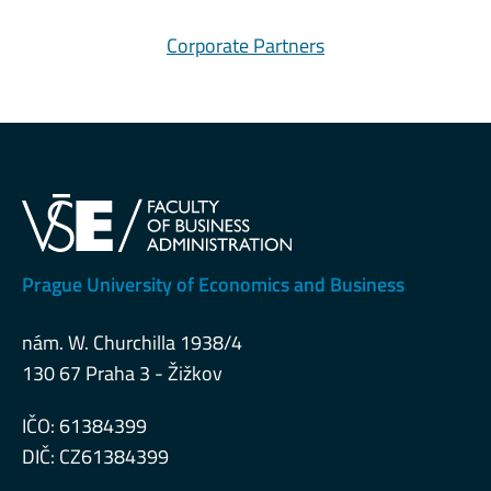
Corporate Partners
Prague University of Economics and Business
nám. W. Churchilla 1938/4
130 67 Praha 3 - Žižkov
IČO: 61384399
DIČ: CZ61384399