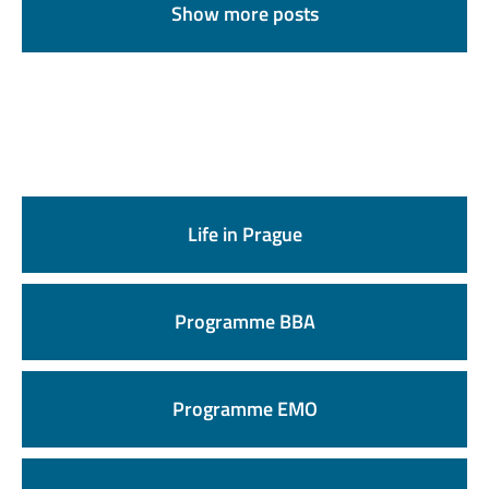
Show more posts
Life in Prague
Programme BBA
Programme EMO