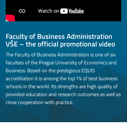
Faculty of Business Administration
VŠE – the official promotional video
The Faculty of Business Administration is one of six
faculties of the Prague University of Economics and
Business. Based on the prestigious EQUIS
accreditation it is among the top 1% of best business
schools in the world. Its strengths are high quality of
provided education and research outcomes as well as
close cooperation with practice.