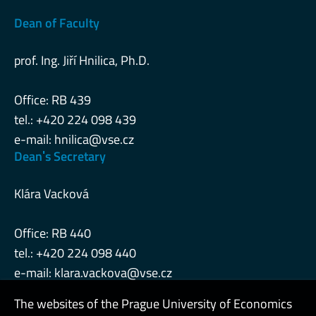
Dean of Faculty
prof. Ing. Jiří Hnilica, Ph.D.
Office: RB 439
tel.: +420 224 098 439
e-mail:
hnilica@vse.cz
Deanˈs Secretary
Klára Vacková
Office: RB 440
tel.: +420 224 098 440
e-mail:
klara.vackova@vse.cz
The websites of the Prague University of Economics