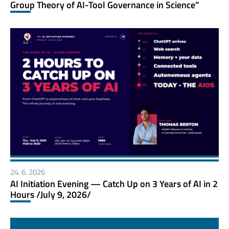
Group Theory of AI-Tool Governance in Science”
24. 6. 2026
AI Initiation Evening — Catch Up on 3 Years of AI in 2
Hours /July 9, 2026/