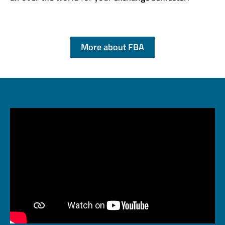
More about FBA