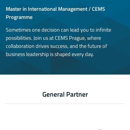
Master in International Management / CEMS
Programme
Sometimes one decision can lead you to infinite
possibilities. Join us at CEMS Prague, where
collaboration drives success, and the future of
business leadership is shaped every day.
General Partner