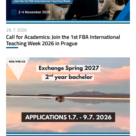
29. 7. 2026
Call for Academics: Join the 1st FBA International
Teaching Week 2026 in Prague