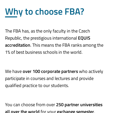
Why to choose FBA?
The FBA has, as the only faculty in the Czech
Republic, the prestigious international
EQUIS
accreditation
. This means the FBA ranks among the
1% of best business schools in the world.
We have
over 100 corporate partners
who actively
participate in courses and lectures and provide
qualified practice to our students.
You can choose from over
250 partner universities
all over the world
for your
exchange semester
.