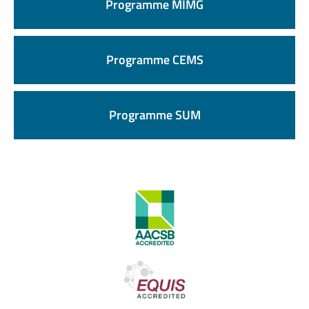
Programme MIMG
Programme CEMS
Programme SUM