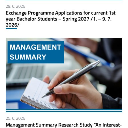
29. 6. 2026
Exchange Programme Applications for current 1st
year Bachelor Students – Spring 2027 /1. – 9. 7.
2026/
25. 6. 2026
Management Summary Research Study “An Interest-