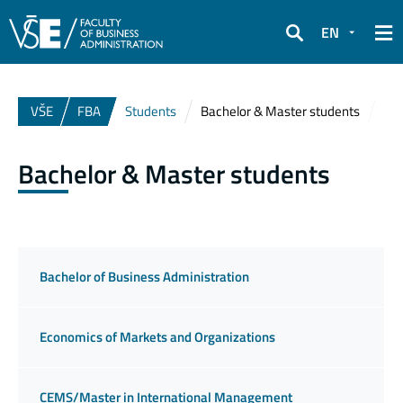
EN
Search
VŠE
FBA
Students
Bachelor & Master students
Bachelor & Master students
Bachelor of Business Administration
Economics of Markets and Organizations
CEMS/Master in International Management