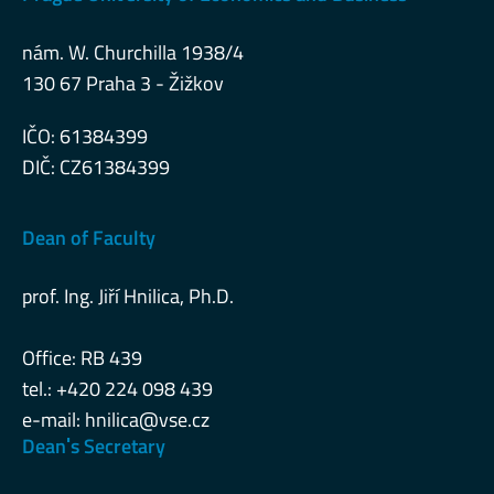
nám. W. Churchilla 1938/4
130 67 Praha 3 - Žižkov
IČO: 61384399
DIČ: CZ61384399
Dean of Faculty
prof. Ing. Jiří Hnilica, Ph.D.
Office: RB 439
tel.: +420 224 098 439
e-mail:
hnilica@vse.cz
Deanˈs Secretary