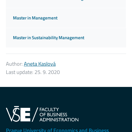
Master in Management
Master in Sustainability Management
Author:
Aneta Kaslová
Last update:
25. 9. 2020
Prague University of Economics and Business