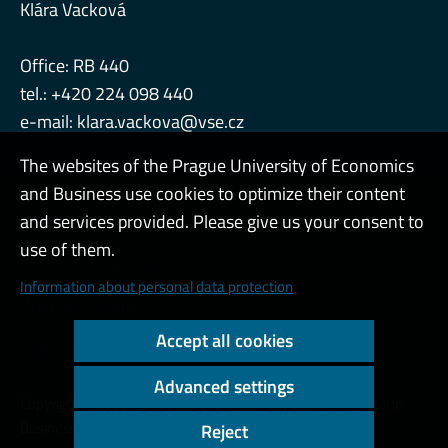
Klára Vacková
Office: RB 440
tel.: +420 224 098 440
e-mail:
klara.vackova@vse.cz
The websites of the Prague University of Economics
and Business use cookies to optimize their content
Admin
and services provided. Please give us your consent to
use of them.
Cookies and privacy
Information about personal data protection
Web accessibility
Accept all cookies
High contrast
Advanced settings
Copyright © 2000 - 2026 Prague University of Economics and
Business
Reject