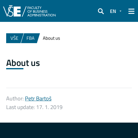
EN
Search
VŠE
FBA
About us
About us
Author:
Petr Bartoš
Last update:
17. 1. 2019