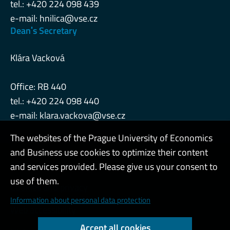
tel.: +420 224 098 439
e-mail:
hnilica@vse.cz
Deanˈs Secretary
Klára Vacková
Office: RB 440
tel.: +420 224 098 440
e-mail:
klara.vackova@vse.cz
The websites of the Prague University of Economics
and Business use cookies to optimize their content
Admin
and services provided. Please give us your consent to
use of them.
Cookies and privacy
Information about personal data protection
Web accessibility
Accept all cookies