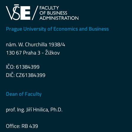
Prague University of Economics and Business
nám. W. Churchilla 1938/4
130 67 Praha 3 - Žižkov
IČO: 61384399
DIČ: CZ61384399
Dean of Faculty
prof. Ing. Jiří Hnilica, Ph.D.
Office: RB 439