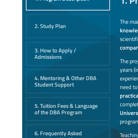
1. P
The mai
2. Study Plan
knowle
scienti
compa
3. How to Apply /
Admissions
The pro
years (i
4. Mentoring & Other DBA
experie
Student Support
need to
practic
complet
5. Tuition Fees & Language
of the DBA Program
Univers
program
6. Frequently Asked
Teachin