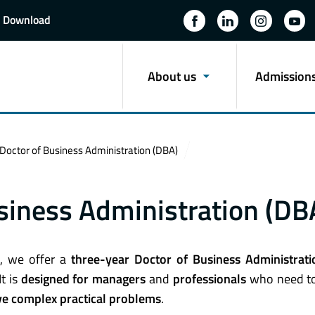
Download
About us
Admission
octor of Business Administration (DBA)
siness Administration (DB
), we offer a
three-year Doctor of Business Administrati
 It is
designed for managers
and
professionals
who need to
ve complex practical problems
.