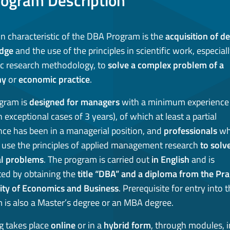
rogram Description
n characteristic of the DBA Program is the
acquisition of d
dge
and the use of the principles in scientific work, especial
fic research methodology, to
solve a complex problem of a
ny
or
economic practice
.
gram is
designed for managers
with a minimum experience 
n exceptional cases of 3 years), of which at least a partial
nce has been in a managerial position, and
professionals
wh
 use the principles of applied management research
to solv
al problems
. The program is carried out
in English
and is
ed by obtaining the
title “DBA” and a diploma from the Pr
ity of Economics and Business
. Prerequisite for entry into 
 is also a Master’s degree or an MBA degree.
g takes place
online
or in a
hybrid form
, through modules, i