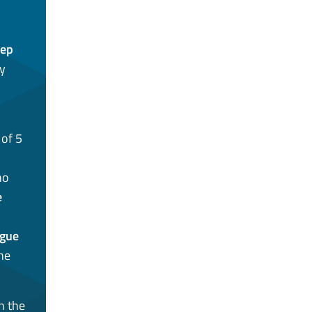
eep
ly
of 5
o
e
ague
the
n the