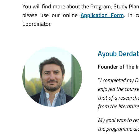
You will find more about the Program, Study Plan
please use our online
Application Form
. In 
Coordinator.
Ayoub Derdab
Founder of The 
“
I completed my DB
enjoyed the course
that of a research
from the literature
My goal was to rem
the programme did 