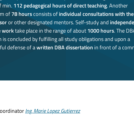
f min.
112 pedagogical hours of direct teaching
. Another
m of
78 hours
consists of
individual consultations with the
sor
or other designated mentors. Self-study and
independe
e work
take place in the range of about
1000 hours
. The DB
is concluded by fulfilling all study obligations and upon a
ful defense of a
written DBA dissertation
in front of a comm
Coordinator
Ing. Marie Lopez Gutierrez