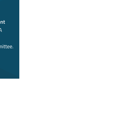
nt
A
ittee.