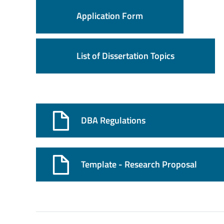
Application Form
List of Dissertation Topics
DBA Regulations
Template - Research Proposal