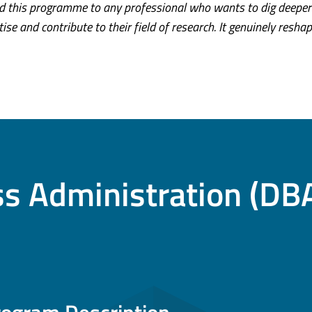
 this programme to any professional who wants to dig deeper
tise and contribute to their field of research. It genuinely resha
ss Administration (DB