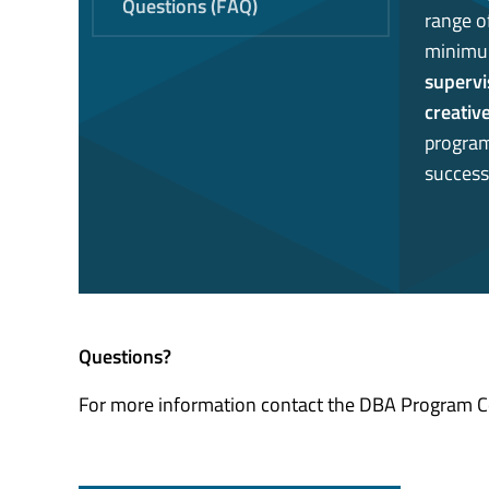
Questions (FAQ)
range o
minimu
supervi
creativ
program 
success
Questions?
For more information contact the DBA Program 