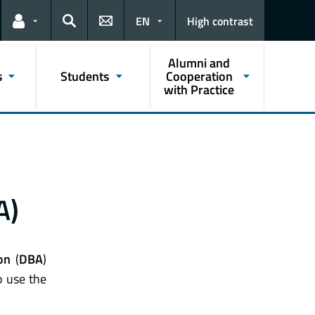
EN
High contrast
Links for the current user
Search
Alumni and
s
Students
Cooperation
with Practice
A)
on
(
DBA
)
 use the