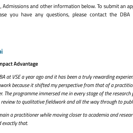
, Admissions and other information below. To submit an app
case you have any questions, please contact the DBA
i
Impact Advantage
A at VSE a year ago and it has been a truly rewarding experienc
work because it shifted my perspective from that of a practitio
er. The programme immersed me in every stage of the research 
 review to qualitative fieldwork and all the way through to publ
ain a practitioner while moving closer to academia and resear
exactly that.