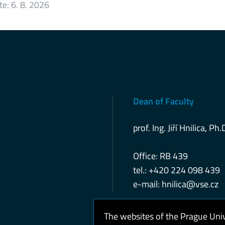
te:
6. 8. 2026
Dean of Faculty
prof. Ing. Jiří Hnilica, Ph.
Office: RB 439
tel.: +420 224 098 439
e-mail:
hnilica@vse.cz
The websites of the Prague Uni