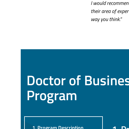
I would recommend
their area of exper
way you think.
“
Doctor of Busine
Program
1. Program Description