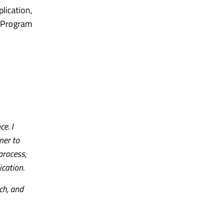
lication,
 Program
e. I
ner to
process,
ication.
ch, and