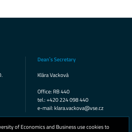
Deanˈs Secretary
D.
Klára Vacková
Office: RB 440
tel.: +420 224 098 440
e-mail:
klara.vackova@vse.cz
versity of Economics and Business use cookies to