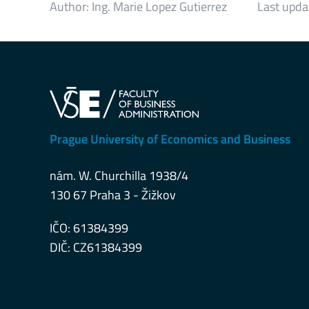
Author:
Ing. Marie Lopez Gutierrez
Last upda
Prague University of Economics and Business
nám. W. Churchilla 1938/4
130 67 Praha 3 - Žižkov
IČO: 61384399
DIČ: CZ61384399