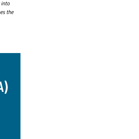
 into
pes the
A)