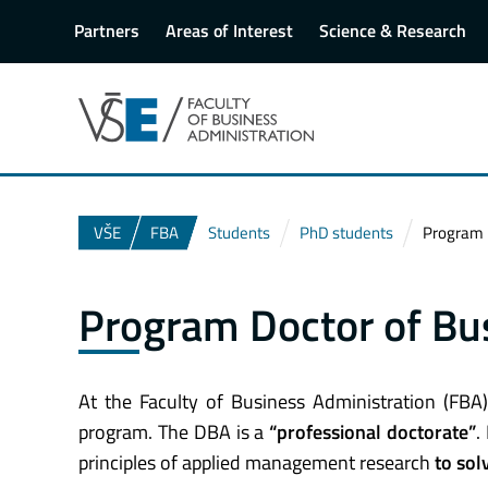
Partners
Areas of Interest
Science & Research
VŠE
FBA
Students
PhD students
Program D
Program Doctor of Bu
At the Faculty of Business Administration (FBA
program. The DBA is a
“professional doctorate”
.
principles of applied management research
to sol