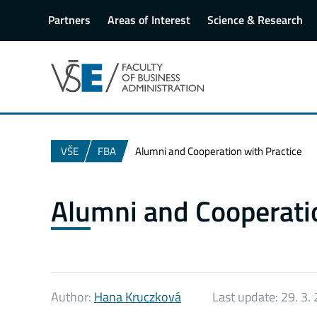
Partners
Areas of Interest
Science & Research
VŠE
FBA
Alumni and Cooperation with Practice
Alumni and Cooperatio
Author:
Hana Kruczková
Last update:
29. 3.