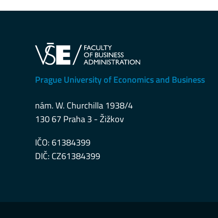
Prague University of Economics and Business
nám. W. Churchilla 1938/4
130 67 Praha 3 - Žižkov
IČO: 61384399
DIČ: CZ61384399