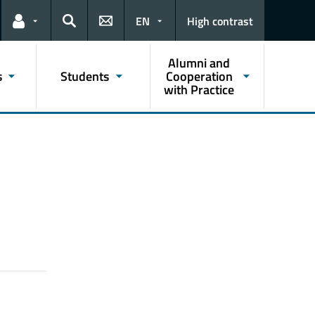
EN
High contrast
Links for the current user
Search
Alumni and
s
Students
Cooperation
with Practice