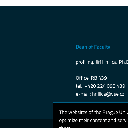
Dean of Faculty
prof. Ing. Jiří Hnilica, Ph.
Office: RB 439
tel.: +420 224 098 439
e-mail:
hnilica@vse.cz
The websites of the Prague Uni
optimize their content and serv