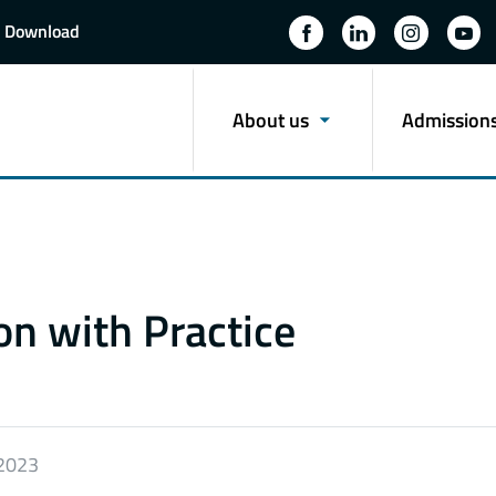
Download
About us
Admission
n with Practice
 2023