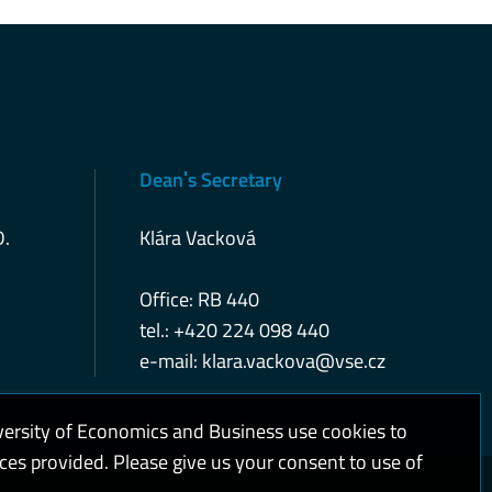
Deanˈs Secretary
D.
Klára Vacková
Office: RB 440
tel.: +420 224 098 440
e-mail:
klara.vackova@vse.cz
versity of Economics and Business use cookies to
ices provided. Please give us your consent to use of