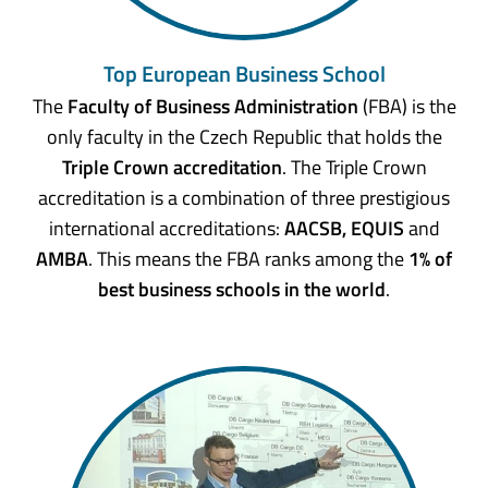
Top European Business School
The
Faculty of Business Administration
(FBA) is the
only faculty in the Czech Republic that holds the
Triple Crown accreditation
. The Triple Crown
accreditation is a combination of three prestigious
international accreditations:
AACSB, EQUIS
and
AMBA
. This means the FBA ranks among the
1% of
best business schools in the world
.