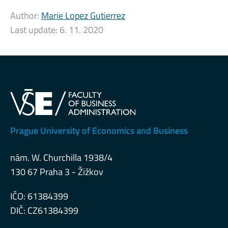
Author:
Marie Lopez Gutierrez
Last update:
6. 11. 2020
Prague University of Economics and Business
nám. W. Churchilla 1938/4
130 67 Praha 3 - Žižkov
IČO: 61384399
DIČ: CZ61384399