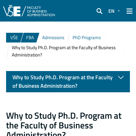
EN
Search
VŠE
FBA
Admissions
PhD Programs
Why to Study Ph.D. Program at the Faculty of Business
Administration?
Why to Study Ph.D. Program at the Faculty
of Business Administration?
Why to Study Ph.D. Program at
the Faculty of Business
Administration?