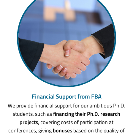
Financial Support from FBA
We provide financial support for our ambitious Ph.D.
students, such as
financing their Ph.D. research
projects
, covering costs of participation at
conferences, giving
bonuses
based on the quality of