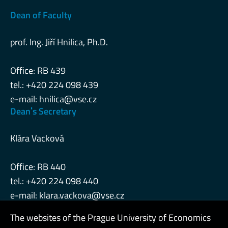
Dean of Faculty
prof. Ing. Jiří Hnilica, Ph.D.
Office: RB 439
tel.: +420 224 098 439
e-mail:
hnilica@vse.cz
Deanˈs Secretary
Klára Vacková
Office: RB 440
tel.: +420 224 098 440
e-mail:
klara.vackova@vse.cz
The websites of the Prague University of Economics