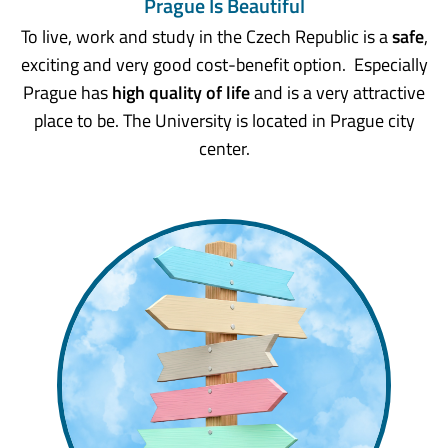
Prague Is Beautiful
To live, work and study in the Czech Republic is a
safe
,
exciting and very good cost-benefit option. Especially
Prague has
high quality of life
and is a very attractive
place to be. The University is located in Prague city
center.