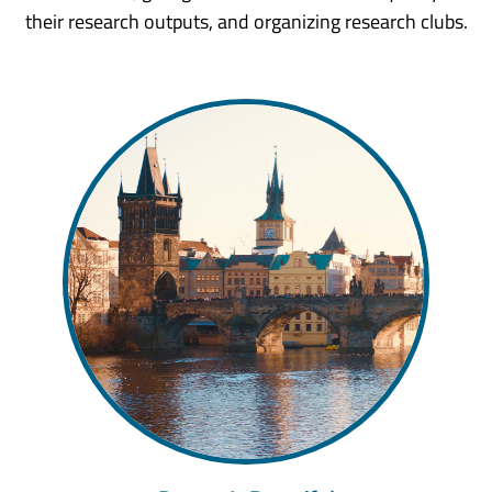
their research outputs, and organizing research clubs.