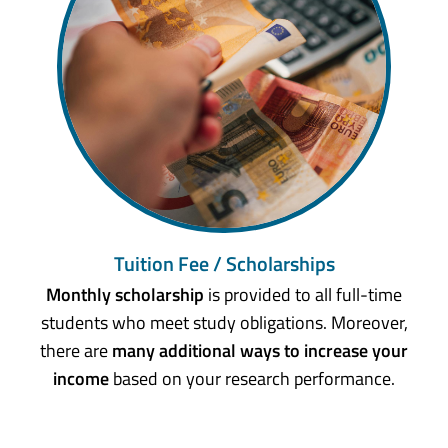
Tuition Fee / Scholarships
Monthly scholarship
is provided to all full-time
students who meet study obligations. Moreover,
there are
many additional ways to increase your
income
based on your research performance.