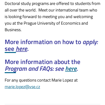
Doctoral study programs are offered to students from
all over the world. Meet our international team who
is looking forward to meeting you and welcoming
you at the Prague University of Economics and
Business.
More information on how to
apply:
see
here
.
More information about the
Program and FAQs: see
here
.
For any questions contact Marie Lopez at
marie.lopez@vse.cz