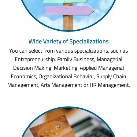
Wide Variety of Specializations
You can select from various specializations, such as
Entrepreneurship, Family Business, Managerial
Decision Making, Marketing, Applied Managerial
Economics, Organizational Behavior, Supply Chain
Management, Arts Management or HR Management.