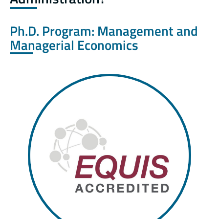
Ph.D. Program: Management and
Managerial Economics