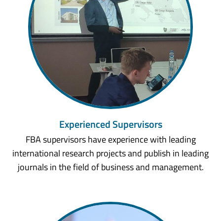
Experienced Supervisors
FBA supervisors have experience with leading
international research projects and publish in leading
journals in the field of business and management.