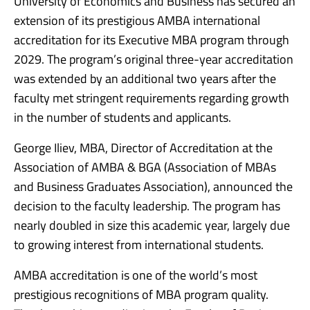
University of Economics and Business has secured an
extension of its prestigious AMBA international
accreditation for its Executive MBA program through
2029. The program’s original three-year accreditation
was extended by an additional two years after the
faculty met stringent requirements regarding growth
in the number of students and applicants.
George Iliev, MBA, Director of Accreditation at the
Association of AMBA & BGA (Association of MBAs
and Business Graduates Association), announced the
decision to the faculty leadership. The program has
nearly doubled in size this academic year, largely due
to growing interest from international students.
AMBA accreditation is one of the world’s most
prestigious recognitions of MBA program quality.