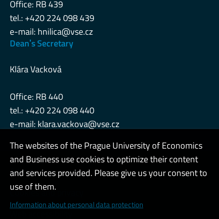
Office: RB 439
tel.: +420 224 098 439
e-mail:
hnilica@vse.cz
Deanˈs Secretary
Klára Vacková
Office: RB 440
tel.: +420 224 098 440
e-mail:
klara.vackova@vse.cz
The websites of the Prague University of Economics
and Business use cookies to optimize their content
Admin
and services provided. Please give us your consent to
use of them.
Cookies and privacy
Information about personal data protection
Web accessibility