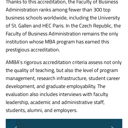
Thanks to this accreditation, the Faculty of Business
Administration ranks among fewer than 300 top
business schools worldwide, including the University
of St. Gallen and HEC Paris. In the Czech Republic, the
Faculty of Business Administration remains the only
institution whose MBA program has earned this
prestigious accreditation.
AMBA’s rigorous accreditation criteria assess not only
the quality of teaching, but also the level of program
management, research infrastructure, student career
development, and graduate employability. The
evaluation also includes interviews with faculty
leadership, academic and administrative staff,
students, alumni, and employers.