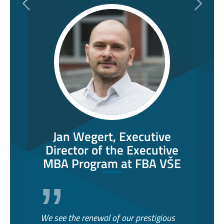
Previous
Next
Jan Wegert, Executive
Director of the Executive
MBA Program at FBA VŠE
We see the renewal of our prestigious