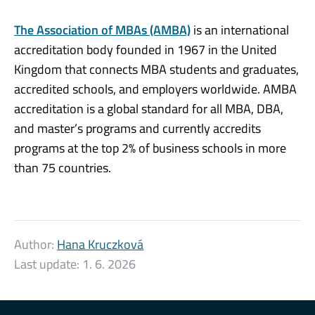
The Association of MBAs (AMBA)
is an international
accreditation body founded in 1967 in the United
Kingdom that connects MBA students and graduates,
accredited schools, and employers worldwide. AMBA
accreditation is a global standard for all MBA, DBA,
and master’s programs and currently accredits
programs at the top 2% of business schools in more
than 75 countries.
Author:
Hana Kruczková
Last update:
1. 6. 2026