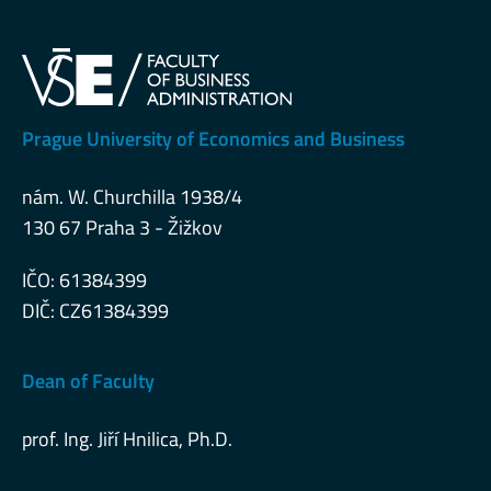
Prague University of Economics and Business
nám. W. Churchilla 1938/4
130 67 Praha 3 - Žižkov
IČO: 61384399
DIČ: CZ61384399
Dean of Faculty
prof. Ing. Jiří Hnilica, Ph.D.