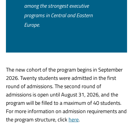
among the strongest executive
programs in Central and Eastern
Europe.
The new cohort of the program begins in September
2026. Twenty students were admitted in the first
round of admissions. The second round of
admissions is open until August 31, 2026, and the
program will be filled to a maximum of 40 students.
For more information on admission requirements and
the program structure, click
here
.