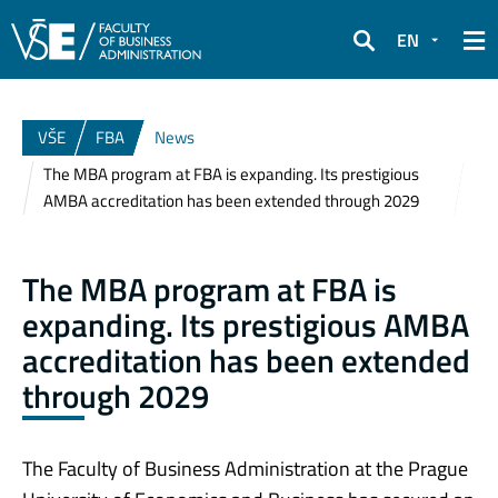
EN
Search
VŠE
FBA
News
The MBA program at FBA is expanding. Its prestigious
AMBA accreditation has been extended through 2029
The MBA program at FBA is
expanding. Its prestigious AMBA
accreditation has been extended
through 2029
The Faculty of Business Administration at the Prague