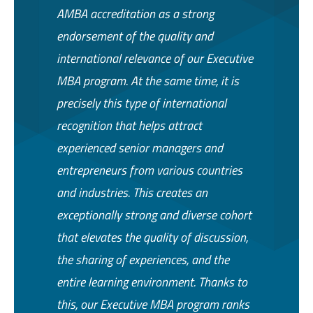
AMBA accreditation as a strong
endorsement of the quality and
international relevance of our Executive
MBA program. At the same time, it is
precisely this type of international
recognition that helps attract
experienced senior managers and
entrepreneurs from various countries
and industries. This creates an
exceptionally strong and diverse cohort
that elevates the quality of discussion,
the sharing of experiences, and the
entire learning environment. Thanks to
this, our Executive MBA program ranks