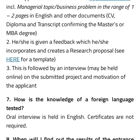
incl.
Managerial topic/business problem in the range of 1
– 2 pages
in English and other documents (CV,
Diploma and Transcript confirming the Master’s or
MBA degree)
2. He/she is given a feedback which he/she
incorporates and creates a Research proposal (see
HERE
for a template)
3. This is followed by an interview (may be held
online) on the submitted project and motivation of
the applicant
7. How is the knowledge of a foreign language
tested?
Oral interview is held in English. Certificates are not
required.
8. When will I find out the results of the entrance