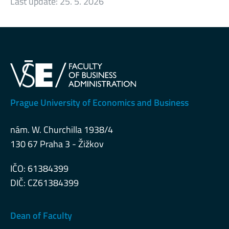
Last update:
25. 5. 2026
Prague University of Economics and Business
nám. W. Churchilla 1938/4
130 67 Praha 3 - Žižkov
IČO: 61384399
DIČ: CZ61384399
Dean of Faculty