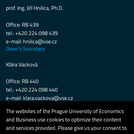
prof. Ing. Jiří Hnilica, Ph.D.
Office: RB 439
tel.: +420 224 098 439
e-mail:
hnilica@vse.cz
Deanˈs Secretary
Klára Vacková
Office: RB 440
tel.: +420 224 098 440
e-mail:
klara.vackova@vse.cz
The websites of the Prague University of Economics
and Business use cookies to optimize their content
Admin
and services provided. Please give us your consent to