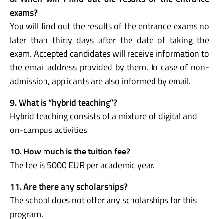
exams?
You will find out the results of the entrance exams no
later than thirty days after the date of taking the
exam. Accepted candidates will receive information to
the email address provided by them. In case of non-
admission, applicants are also informed by email.
9. What is “hybrid teaching”?
Hybrid teaching consists of a mixture of digital and
on-campus activities.
10. How much is the tuition fee?
The fee is 5000 EUR per academic year.
11. Are there any scholarships?
The school does not offer any scholarships for this
program.