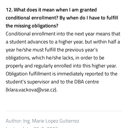
12. What does it mean when I am granted
conditional enrollment? By when do I have to fulfill
the missing obligations?
Conditional enrollment into the next year means that
a student advances to a higher year, but within half a
year he/she must fulfill the previous year’s
obligations, which he/she lacks, in order to be
properly and regularly enrolled into this higher year.
Obligation fulfillment is immediately reported to the
student’s supervisor and to the DBA centre
(klara.vackova@vse.cz).
Author:
Ing. Marie Lopez Gutierrez