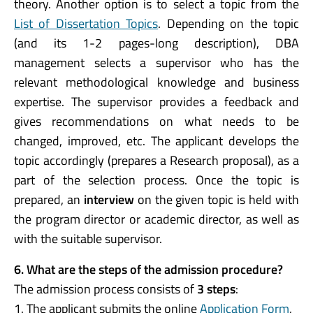
theory. Another option is to select a topic from the
List of Dissertation Topics
. Depending on the topic
(and its 1-2 pages-long description), DBA
management selects a supervisor who has the
relevant methodological knowledge and business
expertise. The supervisor provides a feedback and
gives recommendations on what needs to be
changed, improved, etc. The applicant develops the
topic accordingly (prepares a Research proposal), as a
part of the selection process. Once the topic is
prepared, an
interview
on the given topic is held with
the program director or academic director, as well as
with the suitable supervisor.
6.
What are the steps of the admission procedure?
The admission process consists of
3 steps
:
1. The applicant submits the online
Application Form
,