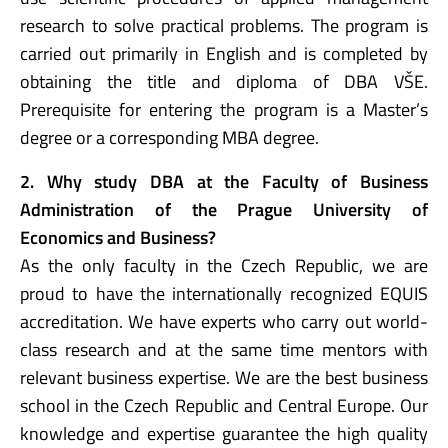
research to solve practical problems. The program is
carried out primarily in English and is completed by
obtaining the title and diploma of DBA VŠE.
Prerequisite for entering the program is a Master’s
degree or a corresponding MBA degree.
2. Why study DBA at the Faculty of Business
Administration of the Prague University of
Economics and Business?
As the only faculty in the Czech Republic, we are
proud to have the internationally recognized EQUIS
accreditation. We have experts who carry out world-
class research and at the same time mentors with
relevant business expertise. We are the best business
school in the Czech Republic and Central Europe. Our
knowledge and expertise guarantee the high quality