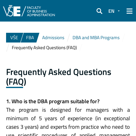
EN
Search
VŠE
FBA
Admissions
DBA and MBA Programs
Frequently Asked Questions (FAQ)
Frequently Asked Questions
(FAQ)
1. Who is the DBA program suitable for?
The program is designed for managers with a
minimum of 5 years of experience (in exceptional
cases 3 years) and experts from practice who need to
use scientific procedures of applied management