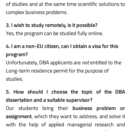
of studies and at the same time scientific solutions to
complex business problems.
3. I wish to study remotely, is it possible?
Yes, the program can be studied fully online.
4. I am a non-EU citizen, can I obtain a visa for this
program?
Unfortunately, DBA applicants are
not
entitled to the
L
ong-term residence permit for the purpose of
studies.
5. How should I choose the topic of the DBA
dissertation and a suitable supervisor?
Our students bring their
business problem or
assignment
, which they want to address, and solve it
with the help of applied managerial research and