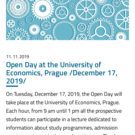
11. 11. 2019
Open Day at the University of
Economics, Prague /December 17,
2019/
On Tuesday, December 17, 2019, the Open Day will
take place at the University of Economics, Prague.
Each hour, from 9 am until 1 pm all the prospective
students can participate in a lecture dedicated to
information about study programmes, admission