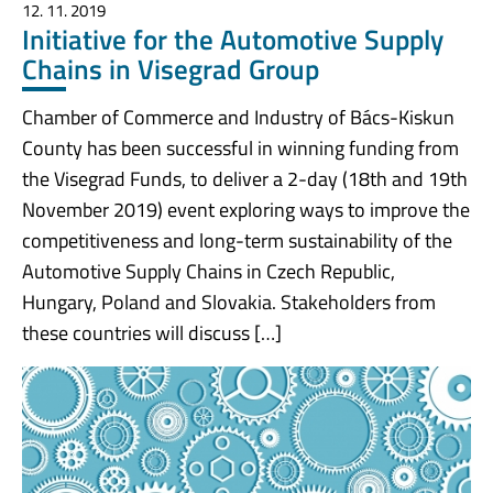
12. 11. 2019
Initiative for the Automotive Supply
Chains in Visegrad Group
Chamber of Commerce and Industry of Bács-Kiskun
County has been successful in winning funding from
the Visegrad Funds, to deliver a 2-day (18th and 19th
November 2019) event exploring ways to improve the
competitiveness and long-term sustainability of the
Automotive Supply Chains in Czech Republic,
Hungary, Poland and Slovakia. Stakeholders from
these countries will discuss […]