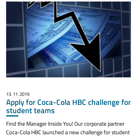
13. 11. 2019
Apply for Coca-Cola HBC challenge for
student teams
Find the Manager Inside You! Our corporate partner
Coca-Cola HBC launched a new challenge for student