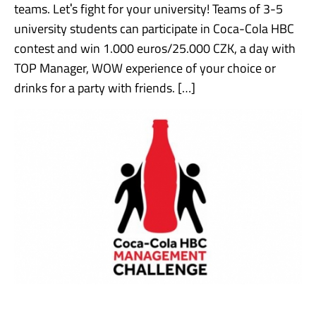
teams. Letˈs fight for your university! Teams of 3-5
university students can participate in Coca-Cola HBC
contest and win 1.000 euros/25.000 CZK, a day with
TOP Manager, WOW experience of your choice or
drinks for a party with friends. […]