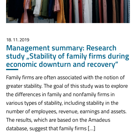
18. 11. 2019
Management summary: Research
study „Stability of family firms during
economic downturn and recovery“
Family firms are often associated with the notion of
greater stability. The goal of this study was to explore
the differences in family and nonfamily firms in
various types of stability, including stability in the
number of employees, revenue, earnings and assets.
The results, which are based on the Amadeus
database, suggest that family firms […]