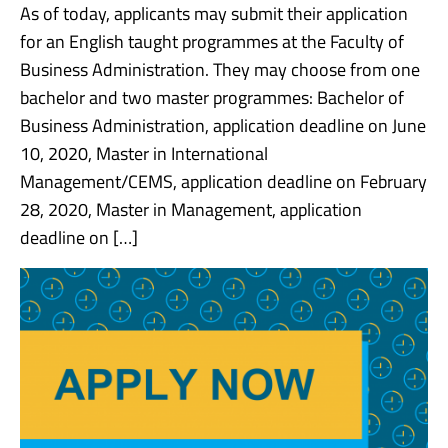
As of today, applicants may submit their application
for an English taught programmes at the Faculty of
Business Administration. They may choose from one
bachelor and two master programmes: Bachelor of
Business Administration, application deadline on June
10, 2020, Master in International
Management/CEMS, application deadline on February
28, 2020, Master in Management, application
deadline on […]