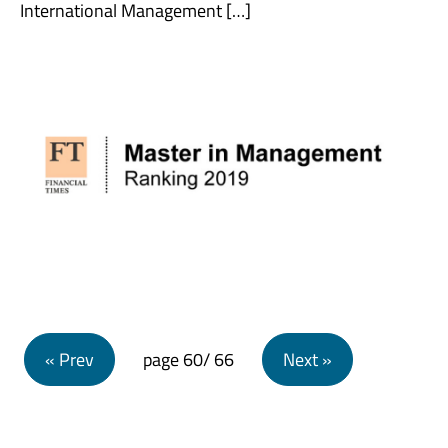
International Management […]
Posts navigation
« Prev
page
60
/ 66
Next »