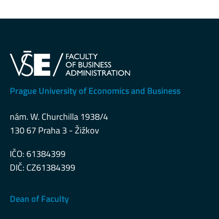
Prague University of Economics and Business
nám. W. Churchilla 1938/4
130 67 Praha 3 - Žižkov
IČO: 61384399
DIČ: CZ61384399
Dean of Faculty