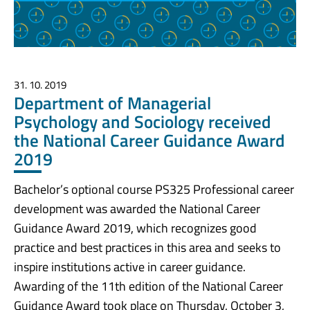
31. 10. 2019
Department of Managerial
Psychology and Sociology received
the National Career Guidance Award
2019
Bachelor’s optional course PS325 Professional career
development was awarded the National Career
Guidance Award 2019, which recognizes good
practice and best practices in this area and seeks to
inspire institutions active in career guidance.
Awarding of the 11th edition of the National Career
Guidance Award took place on Thursday, October 3,