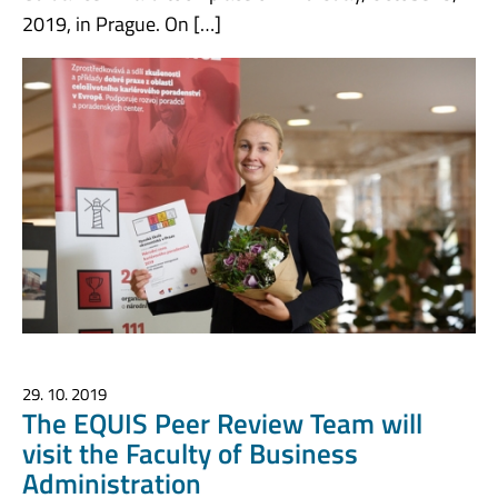
2019, in Prague. On […]
29. 10. 2019
The EQUIS Peer Review Team will
visit the Faculty of Business
Administration