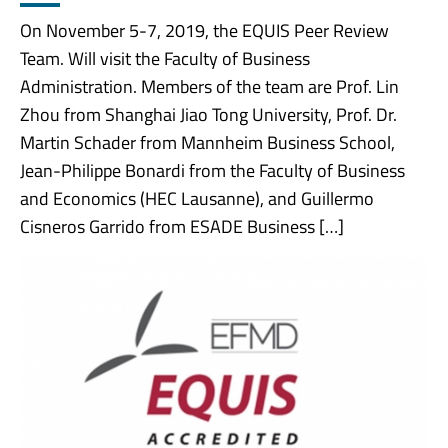
On November 5-7, 2019, the EQUIS Peer Review
Team. Will visit the Faculty of Business
Administration. Members of the team are Prof. Lin
Zhou from Shanghai Jiao Tong University, Prof. Dr.
Martin Schader from Mannheim Business School,
Jean-Philippe Bonardi from the Faculty of Business
and Economics (HEC Lausanne), and Guillermo
Cisneros Garrido from ESADE Business […]