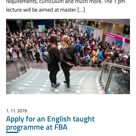
requirements, curriculum and much more. The 1 pm
lecture will be aimed at master […]
1. 11. 2019
Apply for an English taught
programme at FBA