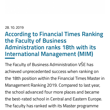
28. 10. 2019
According to Financial Times Ranking
the Faculty of Business
Administration ranks 18th with its
International Management (MIM)
The Faculty of Business Administration VŠE has
achieved unprecedented success when ranking on
the 18th position within the Financial Times Master in
Management Ranking 2019. Compared to last year,
the school advanced four more places and became
the best-rated school in Central and Eastern Europe.
The faculty has ranked with its Master programme