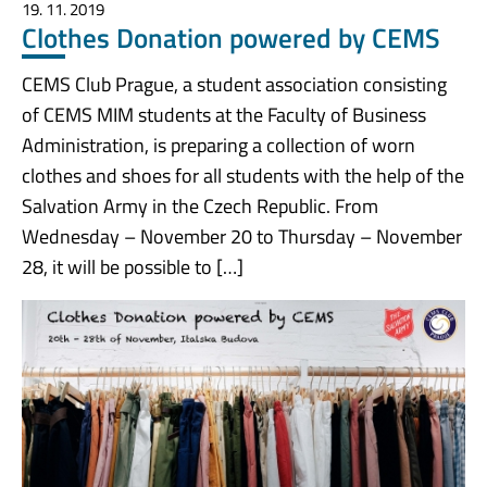
19. 11. 2019
Clothes Donation powered by CEMS
CEMS Club Prague, a student association consisting
of CEMS MIM students at the Faculty of Business
Administration, is preparing a collection of worn
clothes and shoes for all students with the help of the
Salvation Army in the Czech Republic. From
Wednesday – November 20 to Thursday – November
28, it will be possible to […]