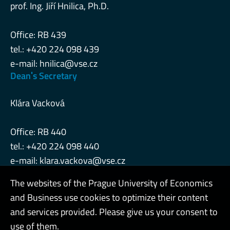
prof. Ing. Jiří Hnilica, Ph.D.
Office: RB 439
tel.: +420 224 098 439
e-mail:
hnilica@vse.cz
Deanˈs Secretary
Klára Vacková
Office: RB 440
tel.: +420 224 098 440
e-mail:
klara.vackova@vse.cz
The websites of the Prague University of Economics
and Business use cookies to optimize their content
Admin
and services provided. Please give us your consent to
use of them.