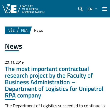
EN
Search
VŠE
FBA
News
News
20. 11. 2019
The most important contractual
research project by the Faculty of
Business Administration –
Department of Logistics for Unipetrol
RPA company
The Department of Logistics succeeded to continue in