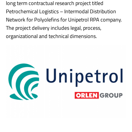
long term contractual research project titled
Petrochemical Logistics – Intermodal Distribution
Network for Polyolefins for Unipetrol RPA company.
The project delivery includes legal, process,
organizational and technical dimensions.