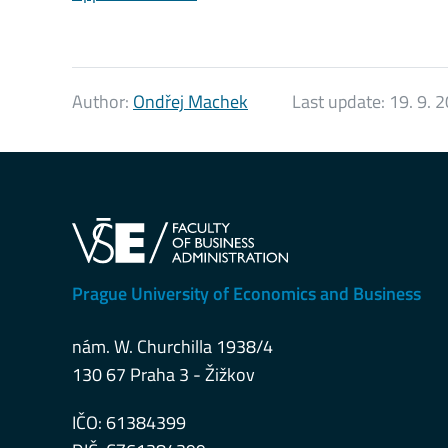
Author:
Ondřej Machek
Last update:
19. 9. 
Prague University of Economics and Business
nám. W. Churchilla 1938/4
130 67 Praha 3 - Žižkov
IČO: 61384399