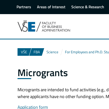
Partners
Areas of Interest
Science & Research
VŠE
FBA
Science
For Employees and Ph.D. St
Microgrants
Microgrants are intended to fund activities (e.g., d
where applicants have no other funding option. Mi
Application form