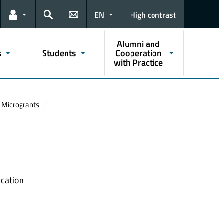
EN
High contrast
Links for the current user
Search
Alumni and
s
Students
Cooperation
with Practice
Microgrants
ication