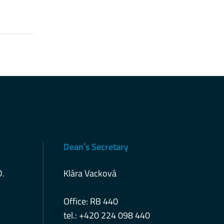
Deanˈs Secretary
D.
Klára Vacková
Office: RB 440
tel.: +420 224 098 440