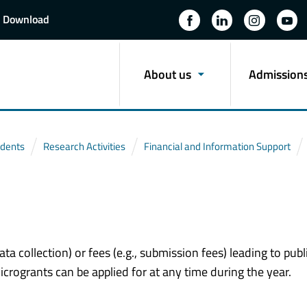
Download
About us
Admission
udents
Research Activities
Financial and Information Support
ata collection) or fees (e.g., submission fees) leading to publ
crogrants can be applied for at any time during the year.