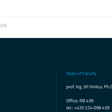
2025
Dean of Faculty
prof. Ing. Jiří Hnilica, Ph.
Office: RB 439
tel.: +420 224 098 439