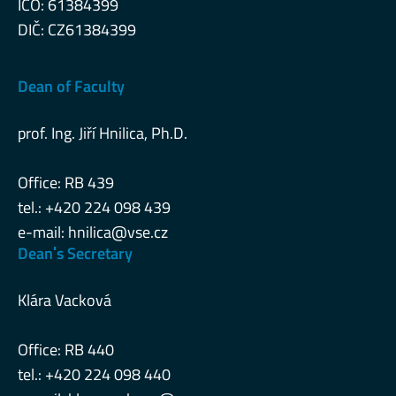
IČO: 61384399
DIČ: CZ61384399
Dean of Faculty
prof. Ing. Jiří Hnilica, Ph.D.
Office: RB 439
tel.: +420 224 098 439
e-mail:
hnilica@vse.cz
Deanˈs Secretary
Klára Vacková
Office: RB 440
tel.: +420 224 098 440