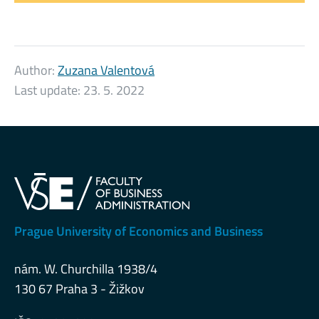
Author:
Zuzana Valentová
Last update:
23. 5. 2022
Prague University of Economics and Business
nám. W. Churchilla 1938/4
130 67 Praha 3 - Žižkov