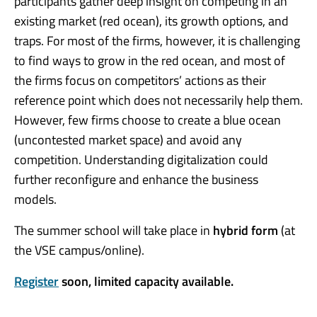
participants gather deep insight on competing in an
existing market (red ocean), its growth options, and
traps. For most of the firms, however, it is challenging
to find ways to grow in the red ocean, and most of
the firms focus on competitors’ actions as their
reference point which does not necessarily help them.
However, few firms choose to create a blue ocean
(uncontested market space) and avoid any
competition. Understanding digitalization could
further reconfigure and enhance the business
models.
The summer school will take place in
hybrid form
(at
the VSE campus/online).
Register
soon, limited capacity available.