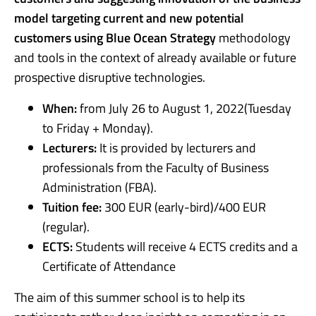
model targeting current and new potential
customers using Blue Ocean Strategy
methodology
and tools in the context of already available or future
prospective disruptive technologies.
When:
from July 26 to August 1, 2022(Tuesday
to Friday + Monday).
Lecturers:
It is provided by lecturers and
professionals from the Faculty of Business
Administration (FBA).
Tuition fee:
300 EUR (early-bird)/400 EUR
(regular).
ECTS:
Students will receive 4 ECTS credits and a
Certificate of Attendance
The aim of this summer school is to help its