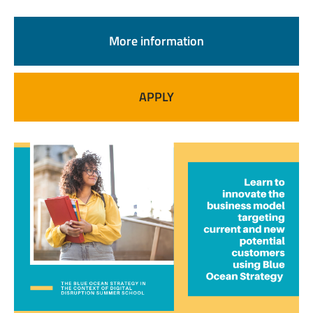
More information
APPLY