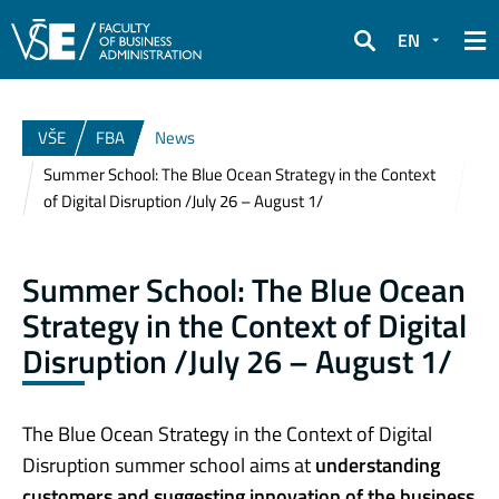
EN
Search
VŠE
FBA
News
Summer School: The Blue Ocean Strategy in the Context
of Digital Disruption /July 26 – August 1/
Summer School: The Blue Ocean
Strategy in the Context of Digital
Disruption /July 26 – August 1/
The Blue Ocean Strategy in the Context of Digital
Disruption summer school aims at
understanding
customers and suggesting innovation of the business