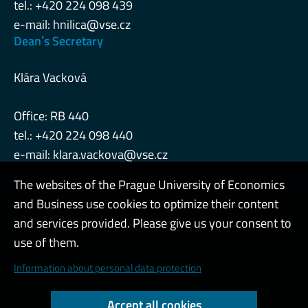
tel.: +420 224 098 439
e-mail:
hnilica@vse.cz
Deanˈs Secretary
Klára Vacková
Office: RB 440
tel.: +420 224 098 440
e-mail:
klara.vackova@vse.cz
The websites of the Prague University of Economics
and Business use cookies to optimize their content
Admin
and services provided. Please give us your consent to
use of them.
Cookies and privacy
Information about personal data protection
Web accessibility
Accept all cookies