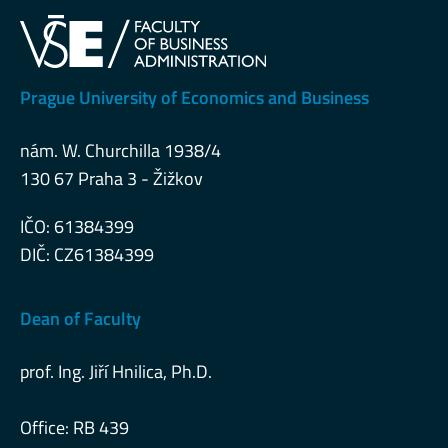
Prague University of Economics and Business
nám. W. Churchilla 1938/4
130 67 Praha 3 - Žižkov
IČO: 61384399
DIČ: CZ61384399
Dean of Faculty
prof. Ing. Jiří Hnilica, Ph.D.
Office: RB 439