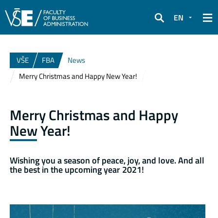
EN
Search
VŠE
FBA
News
Merry Christmas and Happy New Year!
Merry Christmas and Happy
New Year!
Wishing you a season of peace, joy, and love. And all
the best in the upcoming year 2021!