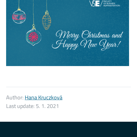
Author:
Hana Kruczková
Last update:
5. 1. 2021