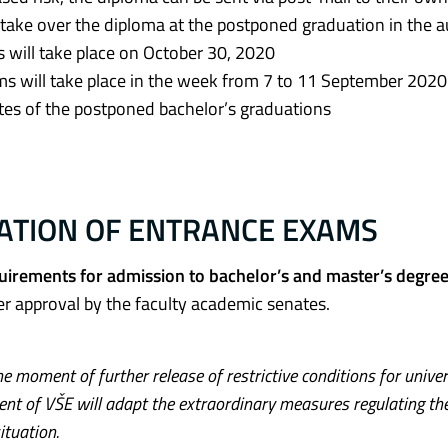
o take over the diploma at the postponed graduation in the
 will take place on October 30, 2020
ms will take place in the week from 7 to 11 September 2020
ates of the postponed bachelor’s graduations
TATION OF ENTRANCE EXAMS
equirements for admission to bachelor’s and master’s degre
ter approval by the faculty academic senates.
e moment of further release of restrictive conditions for univer
nt of VŠE will adapt the extraordinary measures regulating th
ituation.