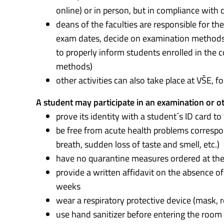
online) or in person, but in compliance with
deans of the faculties are responsible for th
exam dates, decide on examination methods a
to properly inform students enrolled in th
methods)
other activities can also take place at VŠE, 
A student may participate in an examination or oth
prove its identity with a student´s ID card to
be free from acute health problems correspond
breath, sudden loss of taste and smell, etc.)
have no quarantine measures ordered at the
provide a written affidavit on the absence o
weeks
wear a respiratory protective device (mask, res
use hand sanitizer before entering the room