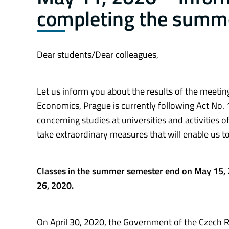
completing the summ
Dear students/Dear colleagues,
Let us inform you about the results of the meeting
Economics, Prague is currently following Act No. 1
concerning studies at universities and activities 
take extraordinary measures that will enable us 
Classes in the summer semester end on May 15, 
26, 2020.
On April 30, 2020, the Government of the Czech Re