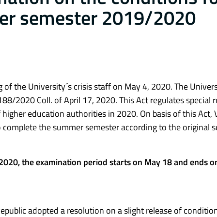
er semester 2019/2020
 of the University´s crisis staff on May 4, 2020. The Univers
88/2020 Coll. of April 17, 2020. This Act regulates special r
of higher education authorities in 2020. On basis of this Act
to complete the summer semester according to the original s
2020, the examination period starts on May 18 and ends o
public adopted a resolution on a slight release of condition