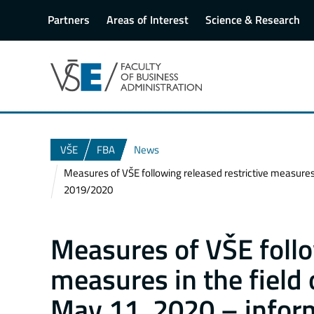
Partners
Areas of Interest
Science & Research
VŠE
FBA
News
Measures of VŠE following released restrictive measures
2019/2020
Measures of VŠE follo
measures in the field 
May 11, 2020 – inform