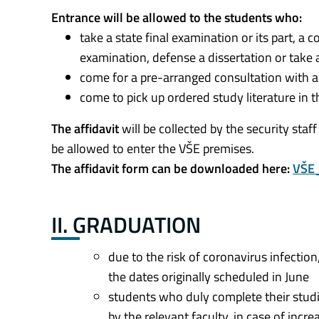
Entrance will be allowed to the students who:
take a state final examination or its part, a
examination, defense a dissertation or take
come for a pre-arranged consultation with
come to pick up ordered study literature in th
The affidavit
will be collected by the security staff
be allowed to enter the VŠE premises.
The affidavit form can be downloaded here:
VŠE_
II. GRADUATION
due to the risk of coronavirus infection,
the dates originally scheduled in June
students who duly complete their studie
by the relevant faculty, in case of incr