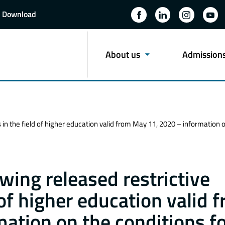
Download
About us
Admission
 in the field of higher education valid from May 11, 2020 – informatio
wing released restrictive
of higher education valid 
ation on the conditions f