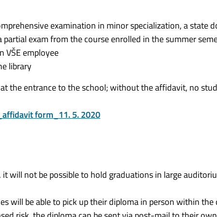
 comprehensive examination in minor specialization, a state d
 a partial exam from the course enrolled in the summer sem
 an VŠE employee
e library
 at the entrance to the school; without the affidavit, no stud
affidavit form_11. 5. 2020
 it will not be possible to hold graduations in large auditori
s will be able to pick up their diploma in person within the 
eased risk, the diploma can be sent via post-mail to their ow