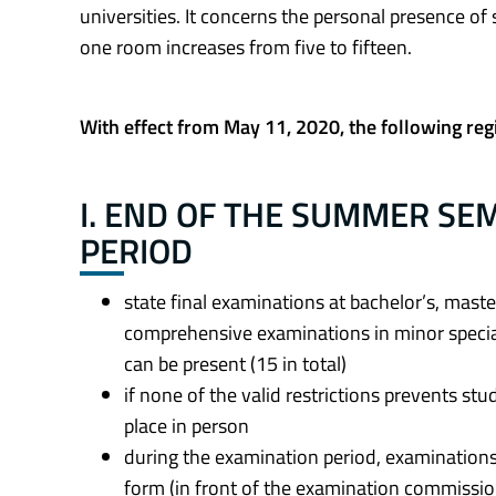
universities. It concerns the personal presence of
one room increases from five to fifteen.
With effect from May 11, 2020, the following reg
I. END OF THE SUMMER SE
PERIOD
state final examinations at bachelor’s, maste
comprehensive examinations in minor specia
can be present (15 in total)
if none of the valid restrictions prevents st
place in person
during the examination period, examinations 
form (in front of the examination commissi