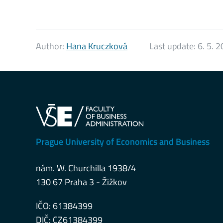
Author:
Hana Kruczková
Last update:
6. 5. 
Prague University of Economics and Business
nám. W. Churchilla 1938/4
130 67 Praha 3 - Žižkov
IČO: 61384399
DIČ: CZ61384399