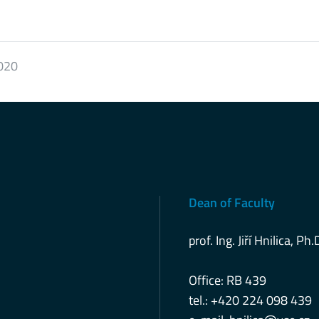
2020
Dean of Faculty
prof. Ing. Jiří Hnilica, Ph.
Office: RB 439
tel.: +420 224 098 439