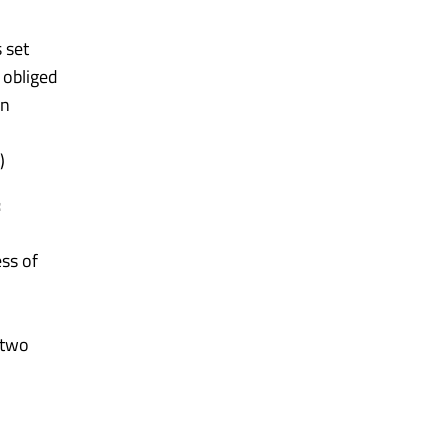
 set
 obliged
on
)
:
ess of
 two