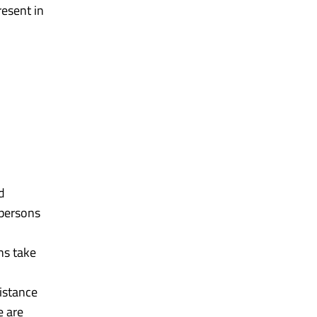
resent in
d
 persons
ns take
distance
e are