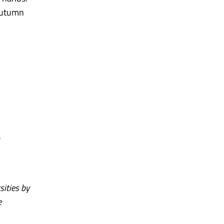
 autumn
e
sities by
e