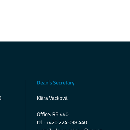
Deanˈs Secretary
D.
Klára Vacková
Office: RB 440
tel.: +420 224 098 440