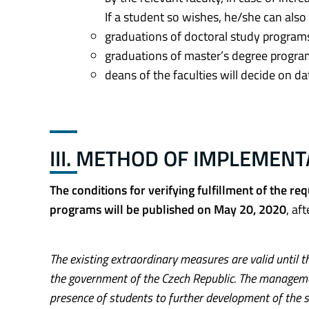
If a student so wishes, he/she can als
graduations of doctoral study programs
graduations of master’s degree progra
deans of the faculties will decide on d
III. METHOD OF IMPLEMEN
The conditions for verifying fulfillment of the r
programs will be published on May 20, 2020
, af
The existing extraordinary measures are valid until th
the government of the Czech Republic. The manageme
presence of students to further development of the s