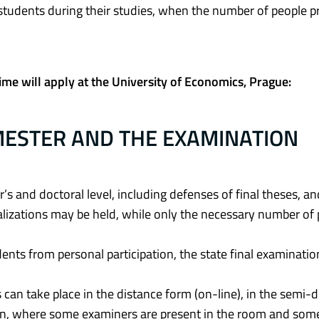
 students during their studies, when the number of people p
ime will apply at the University of Economics, Prague:
MESTER AND THE EXAMINATION
r’s and doctoral level, including defenses of final theses, an
lizations may be held, while only the necessary number of
udents from personal participation, the state final examinatio
can take place in the distance form (on-line), in the semi-
on, where some examiners are present in the room and som