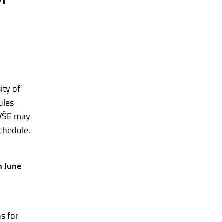
ity of
ules
, VŠE may
chedule.
n June
s for