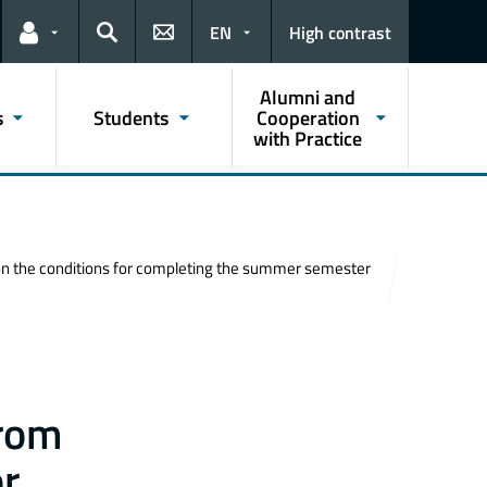
EN
High contrast
Links for the current user
Search
Alumni and
s
Students
Cooperation
with Practice
n on the conditions for completing the summer semester
from
or