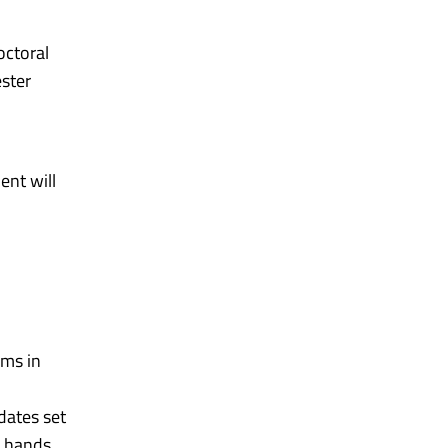
octoral
ester
ent will
ums in
dates set
n hands.