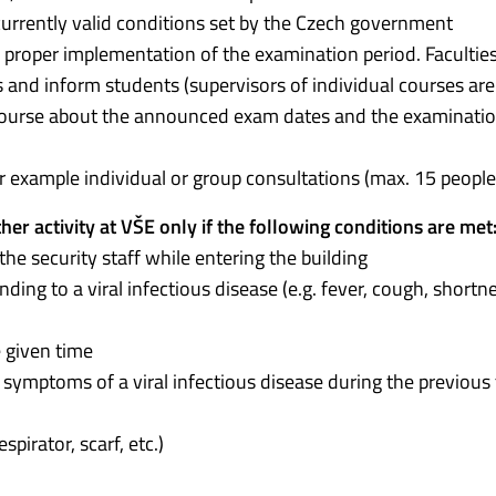
 currently valid conditions set by the Czech government
e proper implementation of the examination period. Faculties
nd inform students (supervisors of individual courses are
e course about the announced exam dates and the examinati
for example individual or group consultations (max. 15 people
er activity at VŠE only if the following conditions are met
 the security staff while entering the building
ing to a viral infectious disease (e.g. fever, cough, shortn
 given time
f symptoms of a viral infectious disease during the previous
pirator, scarf, etc.)