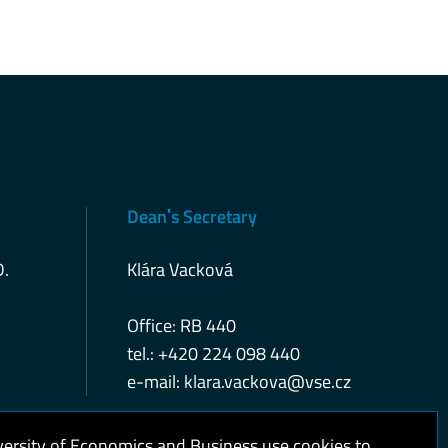
Deanˈs Secretary
D.
Klára Vacková
Office: RB 440
tel.: +420 224 098 440
e-mail:
klara.vackova@vse.cz
versity of Economics and Business use cookies to