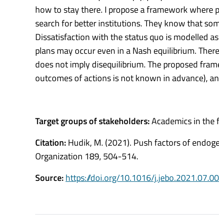
how to stay there. I propose a framework where p
search for better institutions. They know that so
Dissatisfaction with the status quo is modelled as 
plans may occur even in a Nash equilibrium. Therefo
does not imply disequilibrium. The proposed frame
outcomes of actions is not known in advance), and
Target groups of stakeholders:
Academics in the f
Citation:
Hudik, M. (2021). Push factors of endoge
Organization 189, 504-514.
Source:
https://doi.org/10.1016/j.jebo.2021.07.0