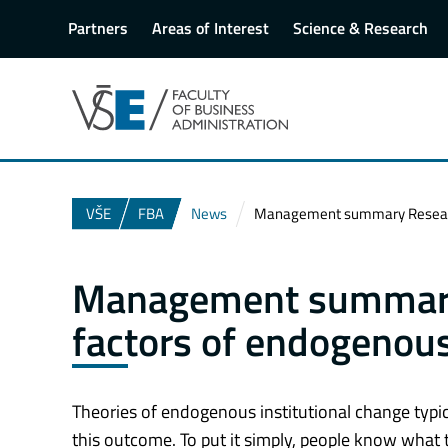
Partners
Areas of Interest
Science & Research
VŠE
FBA
News
Management summary Research 
Management summary
factors of endogenous
Theories of endogenous institutional change typi
this outcome. To put it simply, people know what 