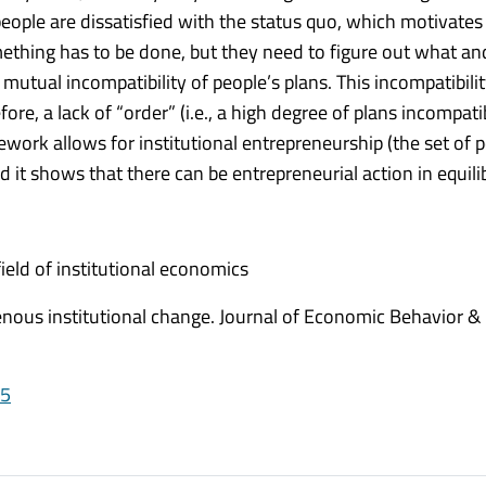
eople are dissatisfied with the status quo, which motivates
mething has to be done, but they need to figure out what a
mutual incompatibility of people’s plans. This incompatibilit
re, a lack of “order” (i.e., a high degree of plans incompatib
work allows for institutional entrepreneurship (the set of p
 it shows that there can be entrepreneurial action in equili
ield of institutional economics
nous institutional change. Journal of Economic Behavior &
05