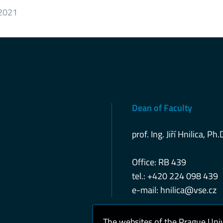
 2021
Dean of Faculty
prof. Ing. Jiří Hnilica, Ph.
Office: RB 439
tel.: +420 224 098 439
e-mail:
hnilica@vse.cz
The websites of the Prague Uni