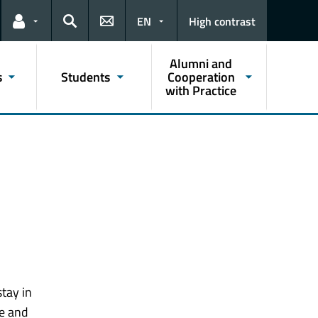
EN
High contrast
Links for the current user
Search
Alumni and
s
Students
Cooperation
with Practice
tay in
re and