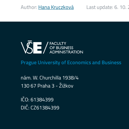
Author:
Hana Kruczková
Last update:
6. 10.
Prague University of Economics and Business
nám. W. Churchilla 1938/4
130 67 Praha 3 - Žižkov
IČO: 61384399
DIČ: CZ61384399