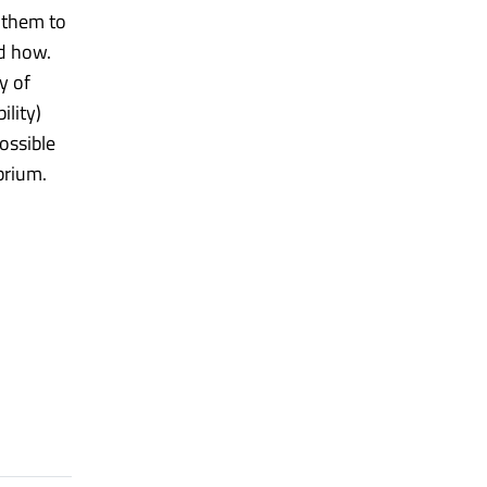
 them to
nd how.
y of
ility)
ossible
brium.