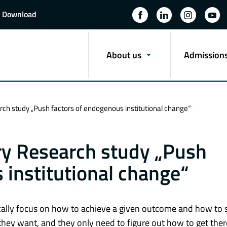
Download
About us
Admission
study „Push factors of endogenous institutional change“
 Research study „Push
 institutional change“
cally focus on how to achieve a given outcome and how to s
they want, and they only need to figure out how to get the