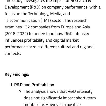
The study investigates the impact of Research &
Development (R&D) on company performance, with a
focus on the Technology, Media, and
Telecommunication (TMT) sector. The research
examines 132 companies from Europe and Asia
(2018-2022) to understand how R&D intensity
influences profitability and capital market
performance across different cultural and regional
contexts.
Key Findings:
R&D and Profitability:
The analysis shows that R&D intensity
does not significantly impact short-term
profitability. However, a positive