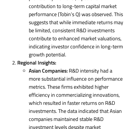
contribution to long-term capital market
performance (Tobin’s Q) was observed. This
suggests that while immediate returns may
be limited, consistent R&D investments
contribute to enhanced market valuations,
indicating investor confidence in long-term
growth potential.
Regional Insights:
Asian Companies:
R&D intensity had a
more substantial influence on performance
metrics. These firms exhibited higher
efficiency in commercializing innovations,
which resulted in faster returns on R&D
investments. The data indicated that Asian
companies maintained stable R&D
investment levels despite market