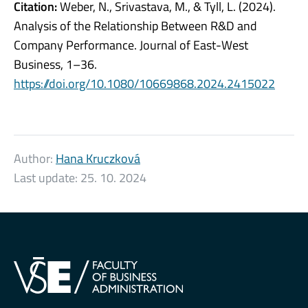
Citation:
Weber, N., Srivastava, M., & Tyll, L. (2024).
Analysis of the Relationship Between R&D and
Company Performance. Journal of East-West
Business, 1–36.
https://doi.org/10.1080/10669868.2024.2415022
Author:
Hana Kruczková
Last update:
25. 10. 2024