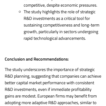
competitive, despite economic pressures.
The study highlights the role of strategic
R&D investments as a critical tool for
sustaining competitiveness and long-term
growth, particularly in sectors undergoing
rapid technological advancements.
Conclusion and Recommendations:
The study underscores the importance of strategic
R&D planning, suggesting that companies can achieve
better capital market performance with consistent
R&D investments, even if immediate profitability
gains are modest. European firms may benefit from
adopting more adaptive R&D approaches, similar to