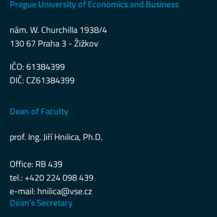
Prague University of Economics and Business
nám. W. Churchilla 1938/4
130 67 Praha 3 - Žižkov
IČO: 61384399
DIČ: CZ61384399
Dean of Faculty
prof. Ing. Jiří Hnilica, Ph.D.
Office: RB 439
tel.: +420 224 098 439
e-mail:
hnilica@vse.cz
Deanˈs Secretary