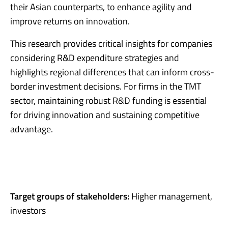
their Asian counterparts, to enhance agility and
improve returns on innovation.
This research provides critical insights for companies
considering R&D expenditure strategies and
highlights regional differences that can inform cross-
border investment decisions. For firms in the TMT
sector, maintaining robust R&D funding is essential
for driving innovation and sustaining competitive
advantage.
Target groups of stakeholders:
Higher management,
investors