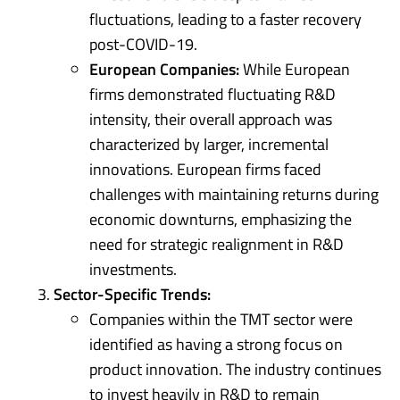
fluctuations, leading to a faster recovery
post-COVID-19.
European Companies:
While European
firms demonstrated fluctuating R&D
intensity, their overall approach was
characterized by larger, incremental
innovations. European firms faced
challenges with maintaining returns during
economic downturns, emphasizing the
need for strategic realignment in R&D
investments.
Sector-Specific Trends:
Companies within the TMT sector were
identified as having a strong focus on
product innovation. The industry continues
to invest heavily in R&D to remain