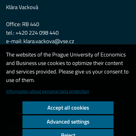
Klára Vacková
Office: RB 440
tel.: +420 224 098 440
e-mail:
klara.vackova@vse.cz
The websites of the Prague University of Economics
and Business use cookies to optimize their content
Admin
and services provided. Please give us your consent to
use of them.
Cookies and privacy
Information about personal data protection
Web accessibility
Accept all cookies
High contrast
Advanced settings
Copyright © 2000 - 2026 Prague University of Economics and
Business
Reject