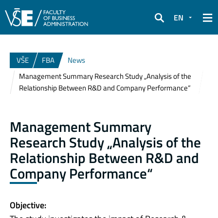
EN
Search
VŠE
FBA
News
Management Summary Research Study „Analysis of the
Relationship Between R&D and Company Performance“
Management Summary
Research Study „Analysis of the
Relationship Between R&D and
Company Performance“
Objective: