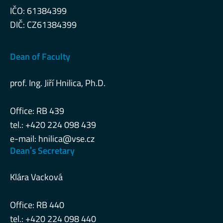
IČO: 61384399
DIČ: CZ61384399
Dean of Faculty
prof. Ing. Jiří Hnilica, Ph.D.
Office: RB 439
tel.: +420 224 098 439
e-mail:
hnilica@vse.cz
Deanˈs Secretary
Klára Vacková
Office: RB 440
tel.: +420 224 098 440