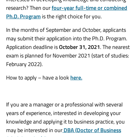
research? Then our
four-year full-time or combined
Ph.D. Program
is the right choice for you.
In the months of September and October, applicants
may submit their application into the Ph.D. Program.
Application deadline is
October 31, 2021
. The nearest
exam is planned for November 2021 (start of studies:
February 2022).
How to apply – have a look
here.
If you are a manager or a professional with several
years of experience, interested in developing your
knowledge and applying it to business practice, you
may be interested in our
DBA
(Doctor of Business