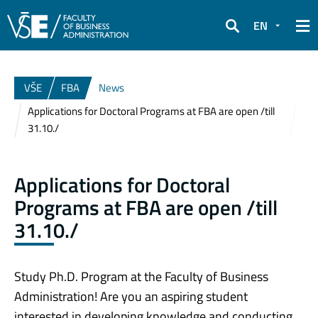
EN
Search
VŠE
FBA
News
Applications for Doctoral Programs at FBA are open /till
31.10./
Applications for Doctoral
Programs at FBA are open /till
31.10./
Study Ph.D. Program at the Faculty of Business
Administration! Are you an aspiring student
interested in developing knowledge and conducting