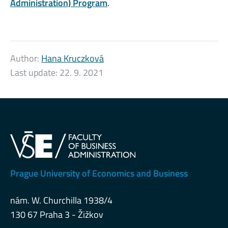
Administration) Program
.
Author:
Hana Kruczková
Last update:
22. 9. 2021
Prague University of Economics and Business
nám. W. Churchilla 1938/4
130 67 Praha 3 - Žižkov