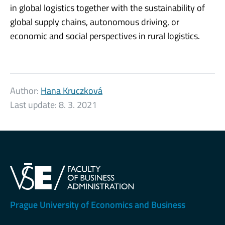
in global logistics together with the sustainability of
global supply chains, autonomous driving, or
economic and social perspectives in rural logistics.
Author:
Hana Kruczková
Last update:
8. 3. 2021
Prague University of Economics and Business