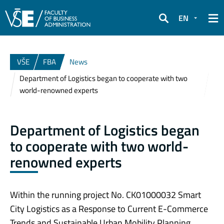
EN
Search
VŠE
FBA
News
Department of Logistics began to cooperate with two
world-renowned experts
Department of Logistics began
to cooperate with two world-
renowned experts
Within the running project No. CK01000032 Smart
City Logistics as a Response to Current E-Commerce
Trends and Sustainable Urban Mobility Planning