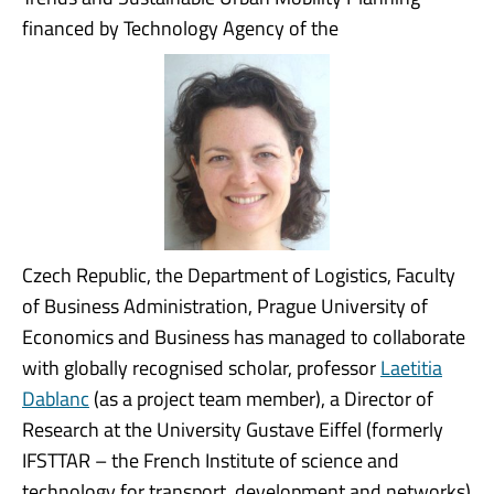
financed by Technology Agency of the
Czech Republic, the Department of Logistics, Faculty
of Business Administration, Prague University of
Economics and Business has managed to collaborate
with globally recognised scholar, professor
Laetitia
Dablanc
(as a project team member), a Director of
Research at the University Gustave Eiffel (formerly
IFSTTAR – the French Institute of science and
technology for transport, development and networks)