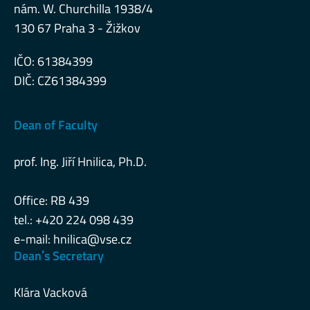
nám. W. Churchilla 1938/4
130 67 Praha 3 - Žižkov
IČO: 61384399
DIČ: CZ61384399
Dean of Faculty
prof. Ing. Jiří Hnilica, Ph.D.
Office: RB 439
tel.: +420 224 098 439
e-mail:
hnilica@vse.cz
Deanˈs Secretary
Klára Vacková