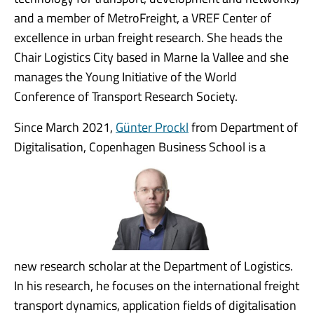
and a member of MetroFreight, a VREF Center of
excellence in urban freight research. She heads the
Chair Logistics City based in Marne la Vallee and she
manages the Young Initiative of the World
Conference of Transport Research Society.
Since March 2021,
Günter Prockl
from Department of
Digitalisation, Copenhagen Business School is a
new research scholar at the Department of Logistics.
In his research, he focuses on the international freight
transport dynamics, application fields of digitalisation