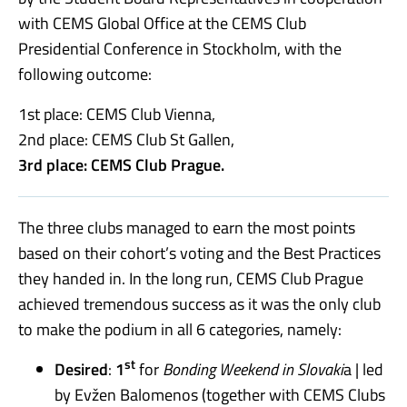
with CEMS Global Office at the CEMS Club
Presidential Conference in Stockholm, with the
following outcome:
1st place: CEMS Club Vienna,
2nd place: CEMS Club St Gallen,
3rd place: CEMS Club Prague.
The three clubs managed to earn the most points
based on their cohort’s voting and the Best Practices
they handed in. In the long run, CEMS Club Prague
achieved tremendous success as it was the only club
to make the podium in all 6 categories, namely:
st
Desired
:
1
for
Bonding Weekend in Slovaki
a | led
by Evžen Balomenos (together with CEMS Clubs