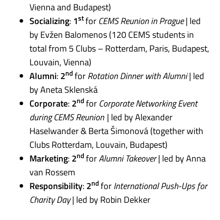
Vienna and Budapest)
st
Socializing
:
1
for
CEMS Reunion in Prague
| led
by Evžen Balomenos (120 CEMS students in
total from 5 Clubs – Rotterdam, Paris, Budapest,
Louvain, Vienna)
nd
Alumni
:
2
for
Rotation Dinner with Alumni
| led
by Aneta Sklenská
nd
Corporate
:
2
for
Corporate Networking Event
during CEMS Reunion |
led by Alexander
Haselwander & Berta Šimonová (together with
Club
s Rotterdam, Louvain, Budapest)
nd
Marketing
:
2
for
Alumni Takeover
| led by Anna
van Rossem
nd
Responsibility
:
2
for
International Push-Ups for
Charity Day
| led by Robin Dekker