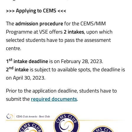
>>> Applying to CEMS <<<
The
admission procedure
for the CEMS/MIM
Programme at VSE offers
2 intake
s
, upon which
selected students have to pass the assessment
centre.
st
1
intake deadline
is on February 28, 2023.
nd
2
intake
is subject to available spots, the deadline is
on April 30, 2023.
Prior to the application deadline, students have to
submit the
required documents
.