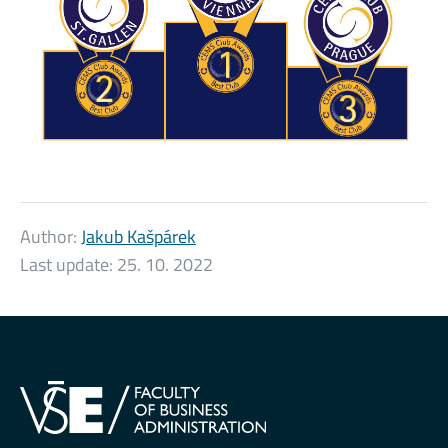
Author:
Jakub Kašpárek
Last update:
25. 10. 2022