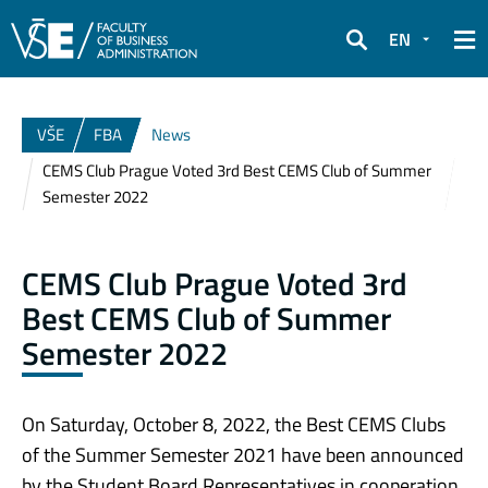
EN
Search
VŠE
FBA
News
CEMS Club Prague Voted 3rd Best CEMS Club of Summer
Semester 2022
CEMS Club Prague Voted 3rd
Best CEMS Club of Summer
Semester 2022
On Sa
turday, October 8, 2022, the Best CEMS Clubs
of the Summer Semester 2021 have been announced
by the Student Board Representatives in cooperation