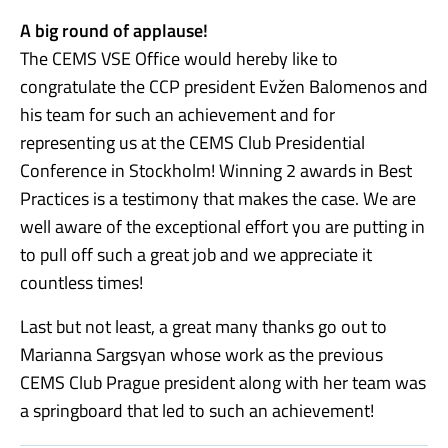
A big round of applause!
The CEMS VSE Office would hereby like to
congratulate the CCP president Evžen Balomenos and
his team for such an achievement and for
representing us at the CEMS Club Presidential
Conference in Stockholm! Winning 2 awards in Best
Practices is a testimony that makes the case. We are
well aware of the exceptional effort you are putting in
to pull off such a great job and we appreciate it
countless times!
Last but not least, a great many thanks go out to
Marianna Sargsyan whose work as the previous
CEMS Club Prague president along with her team was
a springboard that led to such an achievement!