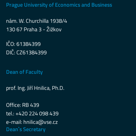
Prague University of Economics and Business
nám. W. Churchilla 1938/4
130 67 Praha 3 - Žižkov
IČO: 61384399
DIČ: CZ61384399
Dean of Faculty
prof. Ing. Jiří Hnilica, Ph.D.
Office: RB 439
tel.: +420 224 098 439
e-mail:
hnilica@vse.cz
Deanˈs Secretary