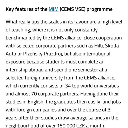
Key features of the
MIM
(CEMS VSE) programme
What really tips the scales in its favour are a high level
of teaching, where it is not only constantly
benchmarked by the CEMS alliance, close cooperation
with selected corporate partners such as Hilti, Škoda
Auto or Plzeňský Prazdroj, but also international
exposure because students must complete an
internship abroad and spend one semester at a
selected foreign university from the CEMS alliance,
which currently consists of 34 top world universities
and almost 70 corporate partners. Having done their
studies in English, the graduates then easily land jobs
with foreign companies and over the course of 3
years after their studies draw average salaries in the
neighbourhood of over 150,000 CZK a month.