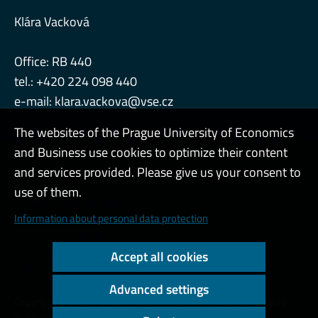
Klára Vacková
Office: RB 440
tel.: +420 224 098 440
e-mail:
klara.vackova@vse.cz
The websites of the Prague University of Economics
and Business use cookies to optimize their content
Admin
and services provided. Please give us your consent to
use of them.
Cookies and privacy
Information about personal data protection
Web accessibility
Accept all cookies
High contrast
Advanced settings
Copyright © 2000 - 2026 Prague University of Economics and