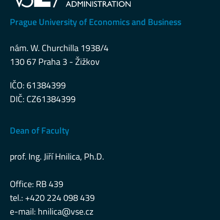
Prague University of Economics and Business
nám. W. Churchilla 1938/4
130 67 Praha 3 - Žižkov
IČO: 61384399
DIČ: CZ61384399
Dean of Faculty
prof. Ing. Jiří Hnilica, Ph.D.
Office: RB 439
tel.: +420 224 098 439
e-mail:
hnilica@vse.cz