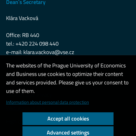
Deanˈs Secretary
Klára Vacková
Office: RB 440
tel.: +420 224 098 440
e-mail:
klara.vackova@vse.cz
The websites of the Prague University of Economics
and Business use cookies to optimize their content
Admin
and services provided. Please give us your consent to
use of them.
Cookies and privacy
Information about personal data protection
Web accessibility
Accept all cookies
High contrast
Advanced settings