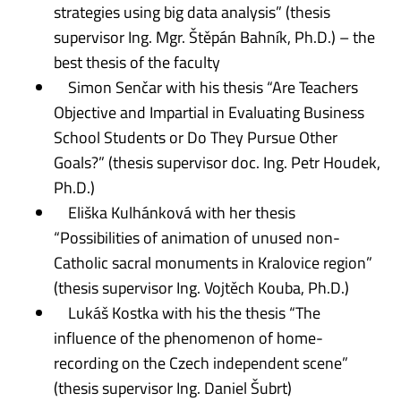
strategies using big data analysis” (thesis
supervisor Ing. Mgr. Štěpán Bahník, Ph.D.) – the
best thesis of the faculty
Simon Senčar with his thesis “Are Teachers
Objective and Impartial in Evaluating Business
School Students or Do They Pursue Other
Goals?” (thesis supervisor doc. Ing. Petr Houdek,
Ph.D.)
Eliška Kulhánková with her thesis
“Possibilities of animation of unused non-
Catholic sacral monuments in Kralovice region”
(thesis supervisor Ing. Vojtěch Kouba, Ph.D.)
Lukáš Kostka with his the thesis “The
influence of the phenomenon of home-
recording on the Czech independent scene”
(thesis supervisor Ing. Daniel Šubrt)