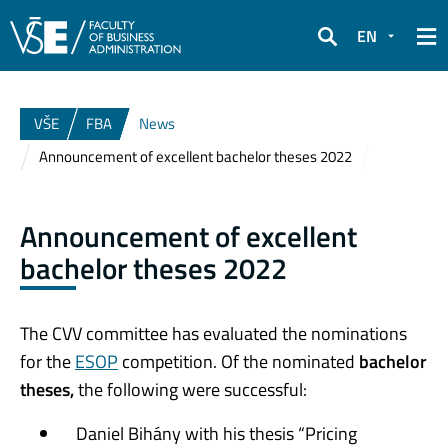
EN
Search
VŠE
FBA
News
Announcement of excellent bachelor theses 2022
Announcement of excellent
bachelor theses 2022
The CVV committee has evaluated the nominations
for the
ESOP
competition. Of the nominated
bachelor
theses,
the following were successful:
Daniel Bihány with his thesis “Pricing