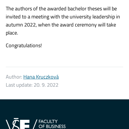
The authors of the awarded bachelor theses will be
invited to a meeting with the university leadership in
autumn 2022, when the award ceremony will take
place.
Congratulations!
Author:
Hana Kruczková
Last update:
20. 9. 2022