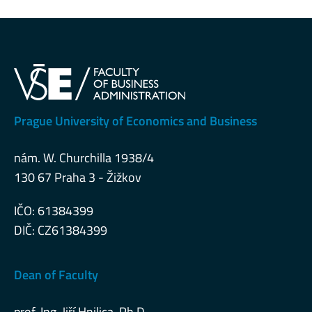
Prague University of Economics and Business
nám. W. Churchilla 1938/4
130 67 Praha 3 - Žižkov
IČO: 61384399
DIČ: CZ61384399
Dean of Faculty
prof. Ing. Jiří Hnilica, Ph.D.