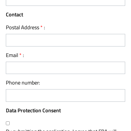
Contact
Postal Address
*
:
Email
*
:
Phone number:
Data Protection Consent