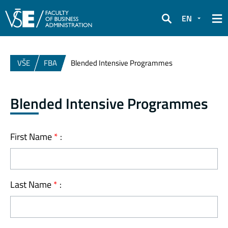
EN
Search
VŠE
FBA
Blended Intensive Programmes
Blended Intensive Programmes
First Name
*
:
Last Name
*
: