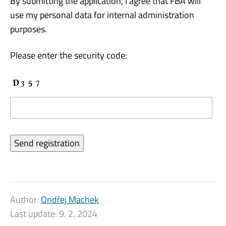
By submitting the application, I agree that FBA will
use my personal data for internal administration
purposes.
Please enter the security code:
Author:
Ondřej Machek
Last update:
9. 2. 2024