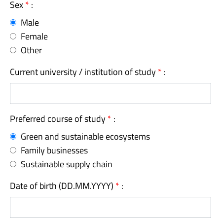
Sex
*
:
Male
Female
Other
Current university / institution of study
*
:
Preferred course of study
*
:
Green and sustainable ecosystems
Family businesses
Sustainable supply chain
Date of birth (DD.MM.YYYY)
*
: