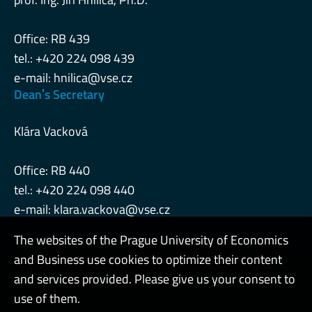
Office: RB 439
tel.: +420 224 098 439
e-mail:
hnilica@vse.cz
Deanˈs Secretary
Klára Vacková
Office: RB 440
tel.: +420 224 098 440
e-mail:
klara.vackova@vse.cz
The websites of the Prague University of Economics
and Business use cookies to optimize their content
Admin
and services provided. Please give us your consent to
use of them.
Cookies and privacy