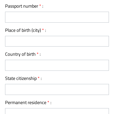
Passport number
*
:
Place of birth (city)
*
:
Country of birth
*
:
State citizenship
*
:
Permanent residence
*
: